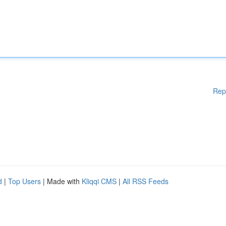
Rep
d
|
Top Users
| Made with
Kliqqi CMS
|
All RSS Feeds