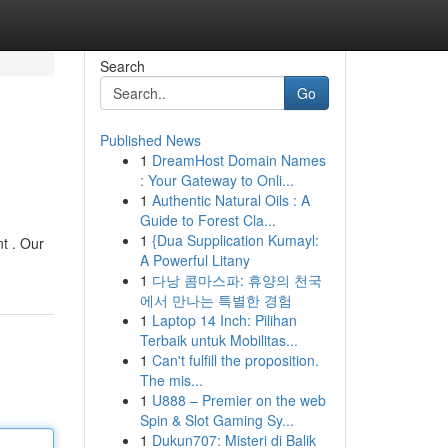
Search
Go
Published News
1
DreamHost Domain Names
: Your Gateway to Onli...
1
Authentic Natural Oils : A
Guide to Forest Cla...
1
{Dua Supplication Kumayl:
t . Our
A Powerful Litany
1
다낭 콤마스파: 휴양의 천국
에서 만나는 특별한 경험
1
Laptop 14 Inch: Pilihan
Terbaik untuk Mobilitas...
1
Can't fulfill the proposition.
The mis...
1
U888 – Premier on the web
Spin & Slot Gaming Sy...
1
Dukun707: Misteri di Balik