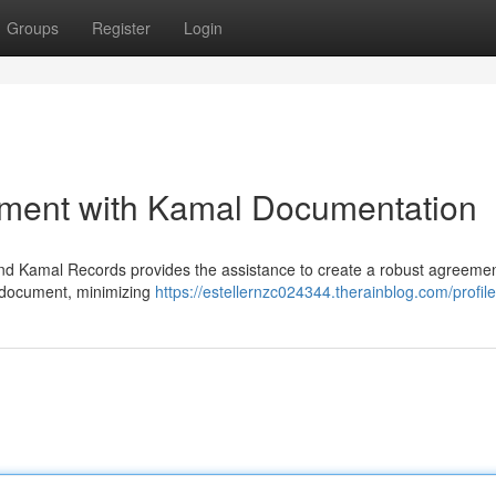
Groups
Register
Login
ment with Kamal Documentation
and Kamal Records provides the assistance to create a robust agreemen
e document, minimizing
https://estellernzc024344.therainblog.com/profile