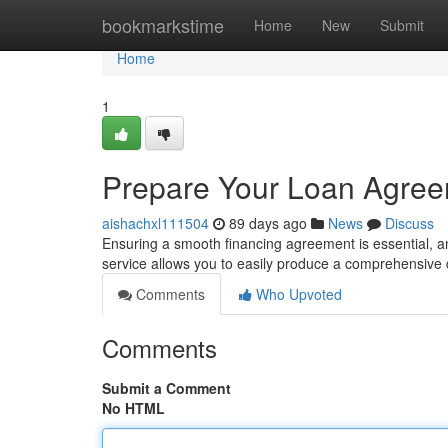
Home
bookmarkstime
Home
New
Submit
Home
1
Prepare Your Loan Agree
aishachxl111504
89 days ago
News
Discuss
Ensuring a smooth financing agreement is essential, 
service allows you to easily produce a comprehensiv
Comments
Who Upvoted
Comments
Submit a Comment
No HTML