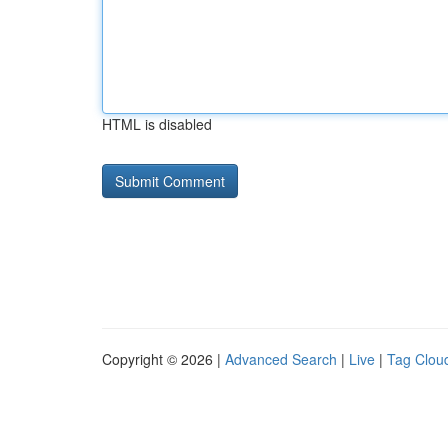
HTML is disabled
Copyright © 2026 |
Advanced Search
|
Live
|
Tag Clou