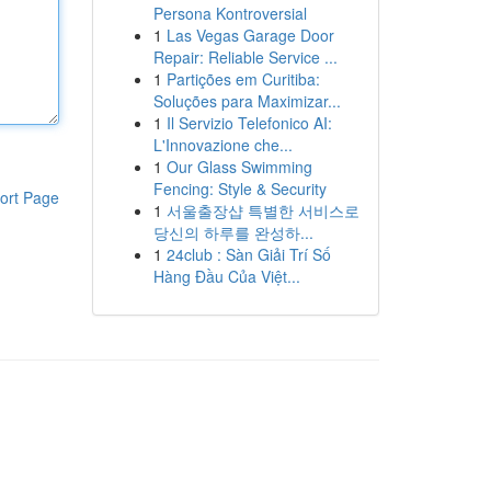
Persona Kontroversial
1
Las Vegas Garage Door
Repair: Reliable Service ...
1
Partições em Curitiba:
Soluções para Maximizar...
1
Il Servizio Telefonico AI:
L'Innovazione che...
1
Our Glass Swimming
Fencing: Style & Security
ort Page
1
서울출장샵 특별한 서비스로
당신의 하루를 완성하...
1
24club : Sàn Giải Trí Số
Hàng Đầu Của Việt...