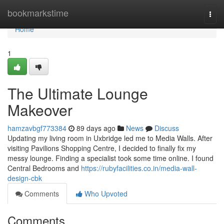
Home
bookmarkstime
Togg
navi
Home
1
The Ultimate Lounge
Makeover
hamzavbgf773384
89 days ago
News
Discuss
Updating my living room in Uxbridge led me to Media Walls. After
visiting Pavilions Shopping Centre, I decided to finally fix my
messy lounge. Finding a specialist took some time online. I found
Central Bedrooms and
https://rubyfacilities.co.in/media-wall-
design-cbk
Comments
Who Upvoted
Comments