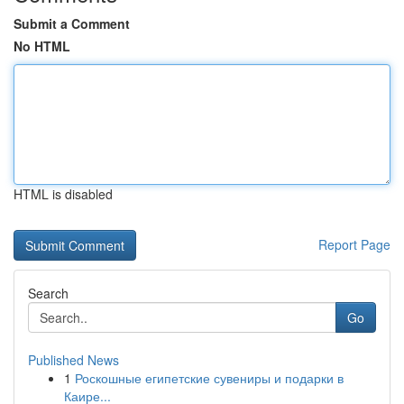
Submit a Comment
No HTML
HTML is disabled
Report Page
Search
Go
Published News
1
Роскошные египетские сувениры и подарки в
Каире...