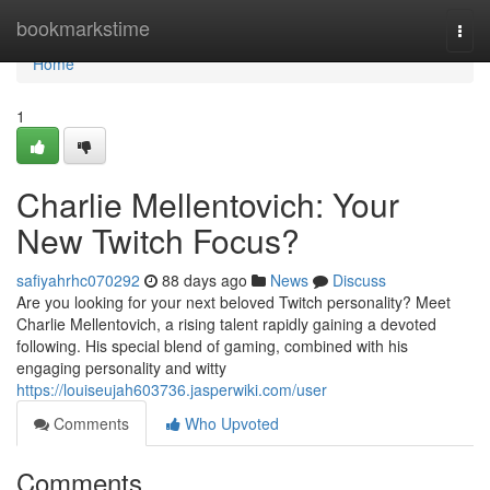
Home
bookmarkstime
Togg
navi
Home
1
Charlie Mellentovich: Your
New Twitch Focus?
safiyahrhc070292
88 days ago
News
Discuss
Are you looking for your next beloved Twitch personality? Meet
Charlie Mellentovich, a rising talent rapidly gaining a devoted
following. His special blend of gaming, combined with his
engaging personality and witty
https://louiseujah603736.jasperwiki.com/user
Comments
Who Upvoted
Comments