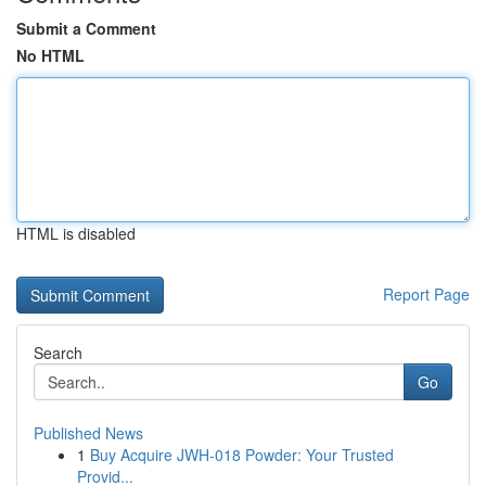
Submit a Comment
No HTML
HTML is disabled
Report Page
Search
Go
Published News
1
Buy Acquire JWH-018 Powder: Your Trusted
Provid...