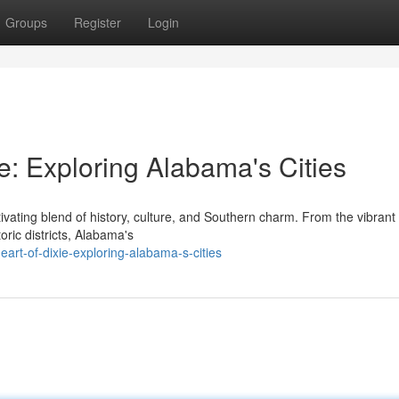
Groups
Register
Login
ie: Exploring Alabama's Cities
ivating blend of history, culture, and Southern charm. From the vibrant 
oric districts, Alabama's
art-of-dixie-exploring-alabama-s-cities