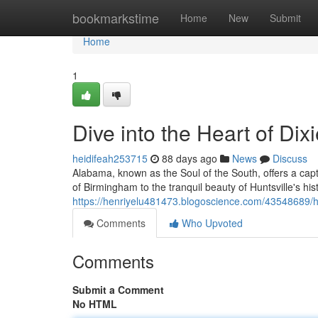
Home
bookmarkstime
Home
New
Submit
Home
1
Dive into the Heart of Dix
heidifeah253715
88 days ago
News
Discuss
Alabama, known as the Soul of the South, offers a capt
of Birmingham to the tranquil beauty of Huntsville's hist
https://henriyelu481473.blogoscience.com/43548689/he
Comments
Who Upvoted
Comments
Submit a Comment
No HTML