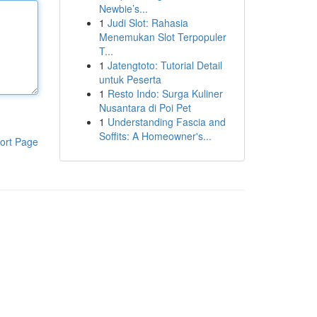
Newbie’s...
1
Judi Slot: Rahasia
Menemukan Slot Terpopuler
T...
1
Jatengtoto: Tutorial Detail
untuk Peserta
1
Resto Indo: Surga Kuliner
Nusantara di Poi Pet
1
Understanding Fascia and
Soffits: A Homeowner's...
ort Page