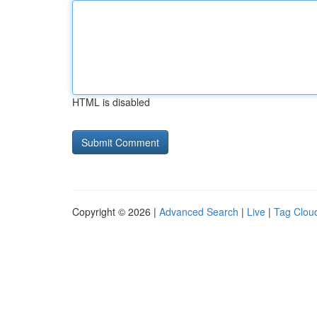
HTML is disabled
Copyright © 2026 |
Advanced Search
|
Live
|
Tag Clou