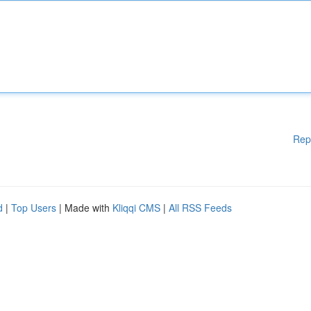
Rep
d
|
Top Users
| Made with
Kliqqi CMS
|
All RSS Feeds