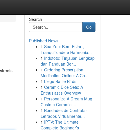
Search
Go
Published News
1
Spa Zen: Bem-Estar ,
Tranquilidade e Harmonia...
1
Indototo: Tinjauan Lengkap
dan Panduan Ber...
1
Ordering Prescription
streets
Medication Online: A Co...
1
Liege Battle Birds
1
Ceramic Dice Sets: A
Enthusiast's Overview
1
Personalize A Dream Mug :
Custom Ceramic ...
1
Bondades de Contratar
Letrados Virtualmente...
1
IPTV: The Ultimate
Complete Beginner’s