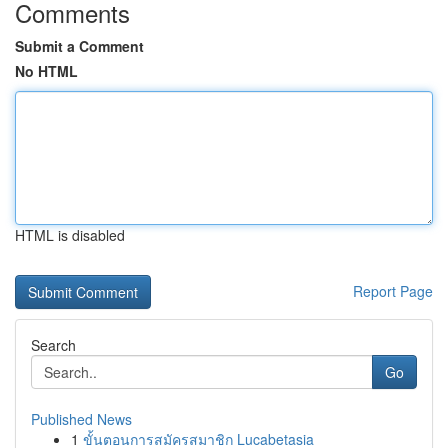
Comments
Submit a Comment
No HTML
HTML is disabled
Report Page
Search
Go
Published News
1
ขั้นตอนการสมัครสมาชิก Lucabetasia