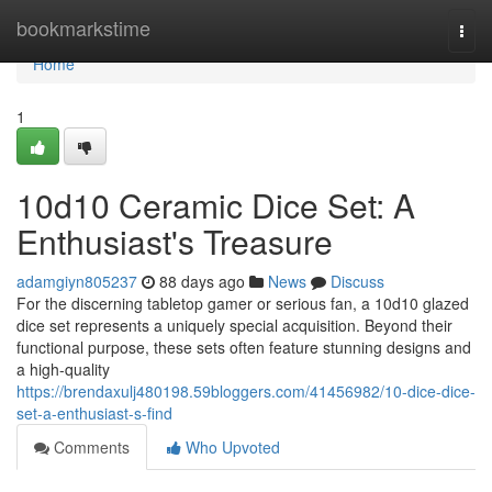
Home
bookmarkstime
Togg
navi
Home
1
10d10 Ceramic Dice Set: A
Enthusiast's Treasure
adamgiyn805237
88 days ago
News
Discuss
For the discerning tabletop gamer or serious fan, a 10d10 glazed
dice set represents a uniquely special acquisition. Beyond their
functional purpose, these sets often feature stunning designs and
a high-quality
https://brendaxulj480198.59bloggers.com/41456982/10-dice-dice-
set-a-enthusiast-s-find
Comments
Who Upvoted