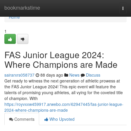
Home
bookmarkstime
Togg
navi
Home
1
FAS Junior League 2024:
Where Champions are Made
sairarxrs058737
88 days ago
News
Discuss
Get ready to witness the next generation of athletic prowess at
the FAS Junior League 2024! This epic event will feature the
talents of promising young athletes, all vying for the coveted title
of champion. With
https://royvxxw459917.arwebo.com/62947445/fas-junior-league-
2024-where-champions-are-made
Comments
Who Upvoted