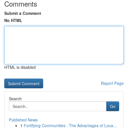
Comments
Submit a Comment
No HTML
HTML is disabled
Report Page
Search
Go
Published News
1
Fortifying Communities : The Advantages of Loca...