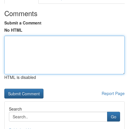
Comments
Submit a Comment
No HTML
HTML is disabled
Report Page
Search
Go