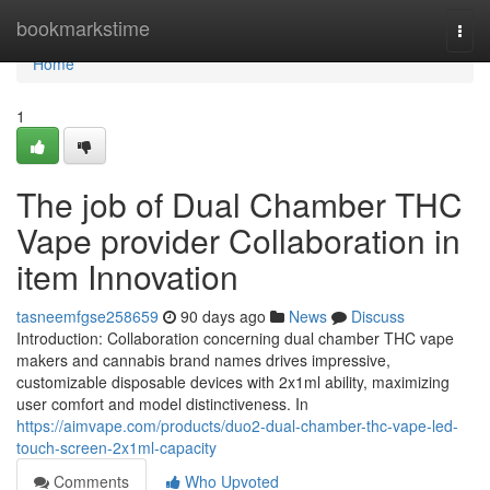
Home
bookmarkstime
Togg
navi
Home
1
The job of Dual Chamber THC
Vape provider Collaboration in
item Innovation
tasneemfgse258659
90 days ago
News
Discuss
Introduction: Collaboration concerning dual chamber THC vape
makers and cannabis brand names drives impressive,
customizable disposable devices with 2x1ml ability, maximizing
user comfort and model distinctiveness. In
https://aimvape.com/products/duo2-dual-chamber-thc-vape-led-
touch-screen-2x1ml-capacity
Comments
Who Upvoted