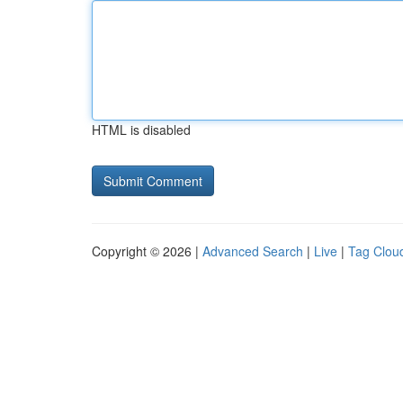
HTML is disabled
Copyright © 2026 |
Advanced Search
|
Live
|
Tag Clou