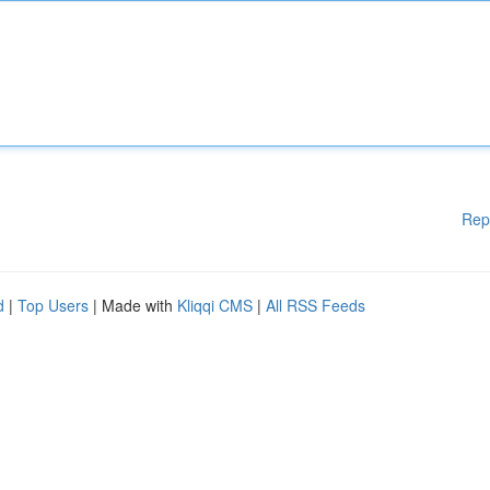
Rep
d
|
Top Users
| Made with
Kliqqi CMS
|
All RSS Feeds