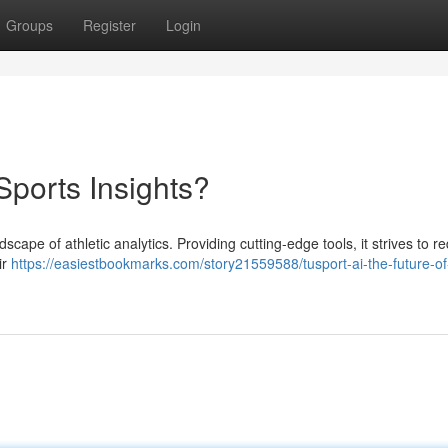
Groups
Register
Login
Sports Insights?
dscape of athletic analytics. Providing cutting-edge tools, it strives to r
ir
https://easiestbookmarks.com/story21559588/tusport-ai-the-future-of