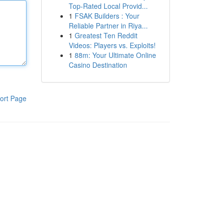
Top-Rated Local Provid...
1
FSAK Builders : Your
Reliable Partner in Riya...
1
Greatest Ten Reddit
Videos: Players vs. Exploits!
1
88m: Your Ultimate Online
Casino Destination
ort Page