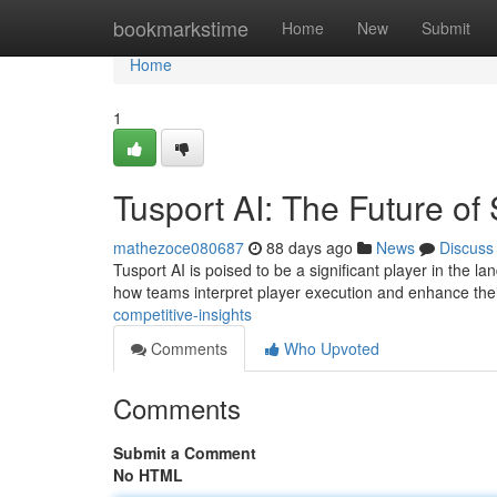
Home
bookmarkstime
Home
New
Submit
Home
1
Tusport AI: The Future of 
mathezoce080687
88 days ago
News
Discuss
Tusport AI is poised to be a significant player in the lan
how teams interpret player execution and enhance the
competitive-insights
Comments
Who Upvoted
Comments
Submit a Comment
No HTML