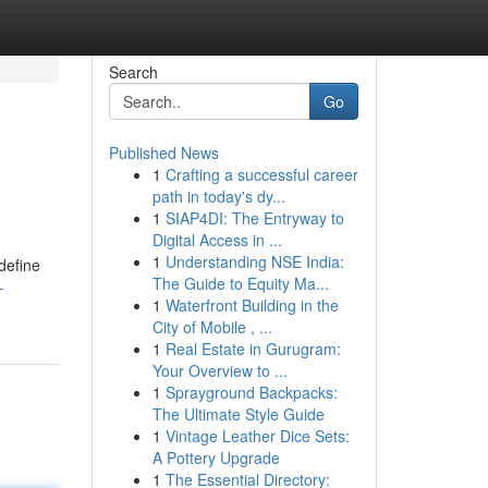
Search
Go
Published News
1
Crafting a successful career
path in today's dy...
1
SIAP4DI: The Entryway to
Digital Access in ...
1
Understanding NSE India:
edefine
The Guide to Equity Ma...
-
1
Waterfront Building in the
City of Mobile , ...
1
Real Estate in Gurugram:
Your Overview to ...
1
Sprayground Backpacks:
The Ultimate Style Guide
1
Vintage Leather Dice Sets:
A Pottery Upgrade
1
The Essential Directory: