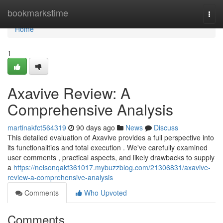
Home
bookmarkstime
Togg
navi
Home
1
Axavive Review: A
Comprehensive Analysis
martinakfct564319
90 days ago
News
Discuss
This detailed evaluation of Axavive provides a full perspective into
its functionalities and total execution . We've carefully examined
user comments , practical aspects, and likely drawbacks to supply
a
https://nelsonqakf361017.mybuzzblog.com/21306831/axavive-
review-a-comprehensive-analysis
Comments
Who Upvoted
Comments