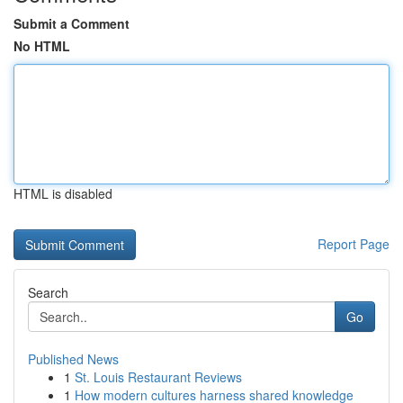
Submit a Comment
No HTML
HTML is disabled
Report Page
Search
Go
Published News
1
St. Louis Restaurant Reviews
1
How modern cultures harness shared knowledge