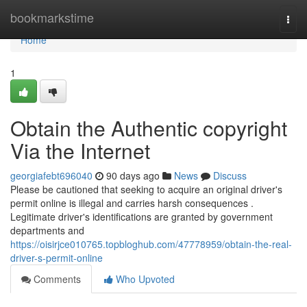
Home
bookmarkstime
Togg
navi
Home
1
Obtain the Authentic copyright
Via the Internet
georgiafebt696040
90 days ago
News
Discuss
Please be cautioned that seeking to acquire an original driver's
permit online is illegal and carries harsh consequences .
Legitimate driver's identifications are granted by government
departments and
https://oisirjce010765.topbloghub.com/47778959/obtain-the-real-
driver-s-permit-online
Comments
Who Upvoted