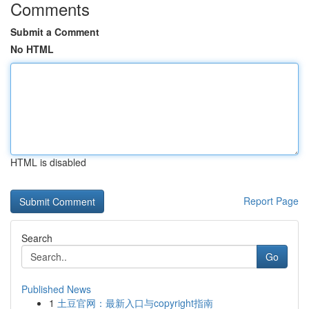
Comments
Submit a Comment
No HTML
HTML is disabled
Report Page
Search
Go
Published News
1
土豆官网：最新入口与copyright指南