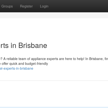
Groups
Register
Login
ts in Brisbane
 reliable team of appliance experts are here to help! In Brisbane, fi
 offer quick and budget-friendly
r-experts-in-brisbane