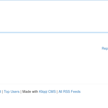
Rep
d
|
Top Users
| Made with
Kliqqi CMS
|
All RSS Feeds