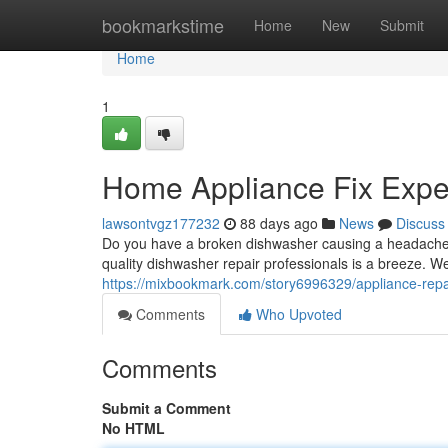
Home
bookmarkstime
Home
New
Submit
Home
1
Home Appliance Fix Exper
lawsontvgz177232
88 days ago
News
Discuss
Do you have a broken dishwasher causing a headache? A
quality dishwasher repair professionals is a breeze. We
https://mixbookmark.com/story6996329/appliance-repai
Comments
Who Upvoted
Comments
Submit a Comment
No HTML