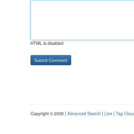
HTML is disabled
Copyright © 2026 |
Advanced Search
|
Live
|
Tag Clou