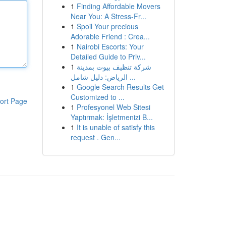
1
Finding Affordable Movers
Near You: A Stress-Fr...
1
Spoil Your precious
Adorable Friend : Crea...
1
Nairobi Escorts: Your
Detailed Guide to Priv...
1
شركة تنظيف بيوت بمدينة
الرياض: دليل شامل ...
1
Google Search Results Get
Customized to ...
ort Page
1
Profesyonel Web Sitesi
Yaptırmak: İşletmenizi B...
1
It is unable of satisfy this
request . Gen...