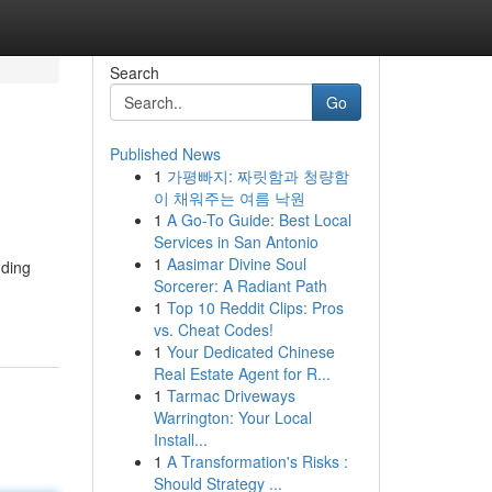
Search
Go
Published News
1
가평빠지: 짜릿함과 청량함
이 채워주는 여름 낙원
1
A Go-To Guide: Best Local
Services in San Antonio
1
Aasimar Divine Soul
nding
Sorcerer: A Radiant Path
1
Top 10 Reddit Clips: Pros
vs. Cheat Codes!
1
Your Dedicated Chinese
Real Estate Agent for R...
1
Tarmac Driveways
Warrington: Your Local
Install...
1
A Transformation's Risks :
Should Strategy ...