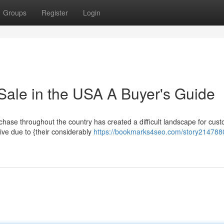
Groups
Register
Login
Sale in the USA A Buyer's Guide
rchase throughout the country has created a difficult landscape for cus
ive due to {their considerably
https://bookmarks4seo.com/story2147880