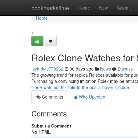
Home
bookmarkstime
Home
New
Submit
Home
1
Rolex Clone Watches for 
laytndvtv778262
90 days ago
News
Discuss
The growing trend for replica Rolexes available for pu
Purchasing a convincing imitation Rolex may be attract
clone-watches-for-sale-in-the-usa-a-buyer-s-guide
Comments
Who Upvoted
Comments
Submit a Comment
No HTML