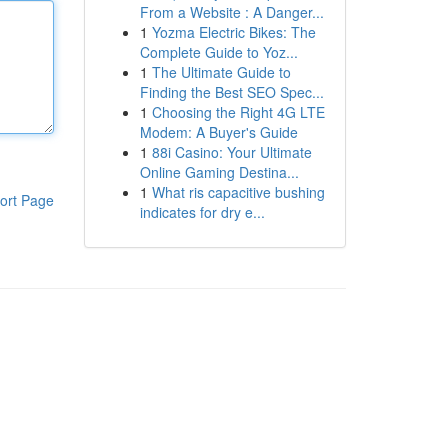
From a Website : A Danger...
1
Yozma Electric Bikes: The
Complete Guide to Yoz...
1
The Ultimate Guide to
Finding the Best SEO Spec...
1
Choosing the Right 4G LTE
Modem: A Buyer's Guide
1
88i Casino: Your Ultimate
Online Gaming Destina...
1
What ris capacitive bushing
ort Page
indicates for dry e...