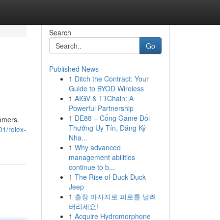
Search
Go
Published News
1
Ditch the Contract: Your
Guide to BYOD Wireless
1
AIGV & TTChain: A
Powerful Partnership
1
DE88 – Cổng Game Đổi
tomers.
Thưởng Uy Tín, Đăng Ký
1/rolex-
Nha...
1
Why advanced
management abilities
continue to b...
1
The Rise of Duck Duck
Jeep
1
출장 마사지로 피로를 날려
버리세요!
1
Acquire Hydromorphone