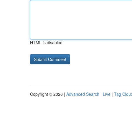
HTML is disabled
Copyright © 2026 |
Advanced Search
|
Live
|
Tag Clou