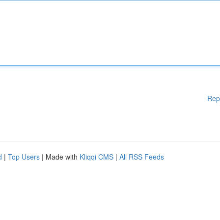
Rep
d
|
Top Users
| Made with
Kliqqi CMS
|
All RSS Feeds