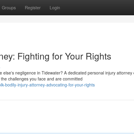
Groups
Register
Login
ey: Fighting for Your Rights
s
else's negligence in Tidewater? A dedicated personal injury attorney
the challenges you face and are committed
-bodily-injury-attorney-advocating-for-your-rights