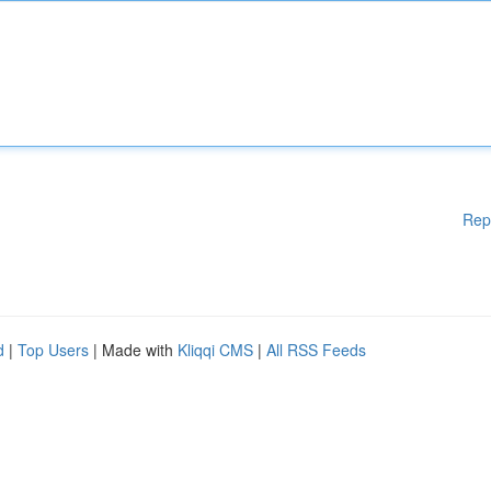
Rep
d
|
Top Users
| Made with
Kliqqi CMS
|
All RSS Feeds