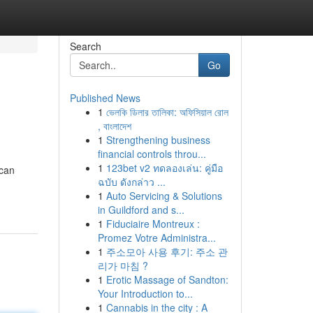
Search
Go
Published News
1
ভেলকি ডিলার তালিকা: অফিসিয়াল রোল
, বাংলাদেশ
1
Strengthening business
financial controls throu...
1
123bet v2 ทดลองเล่น: คู่มือ
 can
ฉบับ ดังกล่าว ...
1
Auto Servicing & Solutions
in Guildford and s...
1
Fiduciaire Montreux :
Promez Votre Administra...
1
주소모아 사용 후기: 주소 관
리가 마침 ?
1
Erotic Massage of Sandton:
Your Introduction to...
1
Cannabis in the city : A