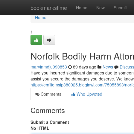
Home
bookmarkstime
Home
New
Submit
Home
1
Norfolk Bodily Harm Attorn
marvinmdju990853
89 days ago
News
Discus
Have you incurred significant damages due to someone 
assist you secure the damages you deserve. We know 
https://emiliemsip386925.bloginwi.com/75055893/norfolk
Comments
Who Upvoted
Comments
Submit a Comment
No HTML