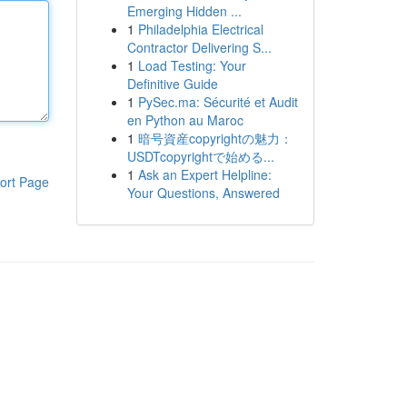
Emerging Hidden ...
1
Philadelphia Electrical
Contractor Delivering S...
1
Load Testing: Your
Definitive Guide
1
PySec.ma: Sécurité et Audit
en Python au Maroc
1
暗号資産copyrightの魅力：
USDTcopyrightで始める...
1
Ask an Expert Helpline:
ort Page
Your Questions, Answered