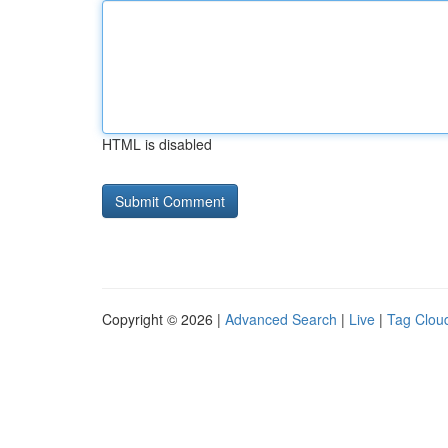
HTML is disabled
Copyright © 2026 |
Advanced Search
|
Live
|
Tag Clou