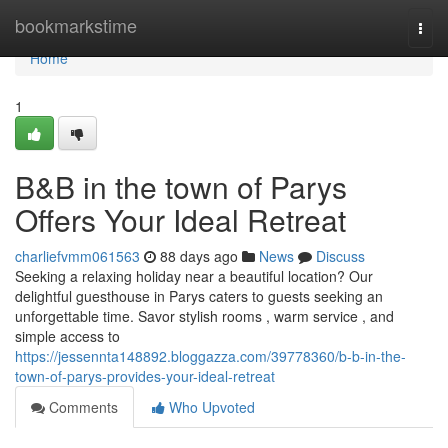
Home
bookmarkstime
Togg
navi
Home
1
B&B in the town of Parys
Offers Your Ideal Retreat
charliefvmm061563
88 days ago
News
Discuss
Seeking a relaxing holiday near a beautiful location? Our
delightful guesthouse in Parys caters to guests seeking an
unforgettable time. Savor stylish rooms , warm service , and
simple access to
https://jessennta148892.bloggazza.com/39778360/b-b-in-the-
town-of-parys-provides-your-ideal-retreat
Comments
Who Upvoted