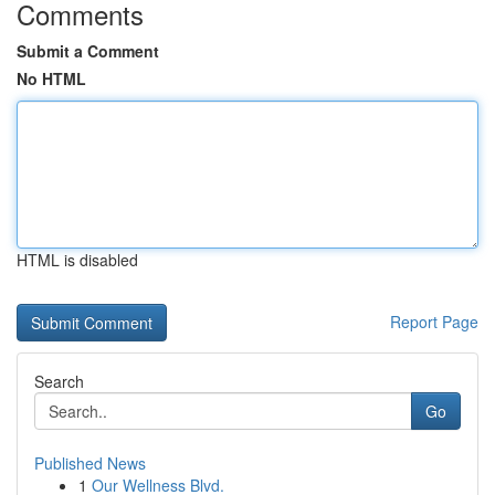
Comments
Submit a Comment
No HTML
HTML is disabled
Report Page
Search
Go
Published News
1
Our Wellness Blvd.