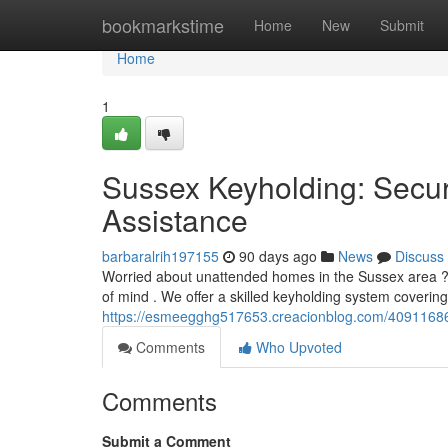
Home
bookmarkstime
Home
New
Submit
Home
1
Sussex Keyholding: Secur
Assistance
barbaralrih197155
90 days ago
News
Discuss
Worried about unattended homes in the Sussex area ? 
of mind . We offer a skilled keyholding system covering 
https://esmeegghg517653.creacionblog.com/40911686/p
Comments
Who Upvoted
Comments
Submit a Comment