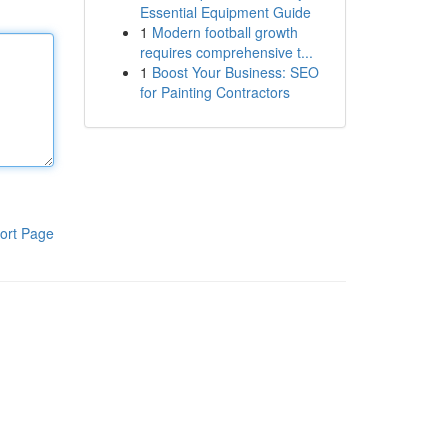
Essential Equipment Guide
1
Modern football growth
requires comprehensive t...
1
Boost Your Business: SEO
for Painting Contractors
ort Page