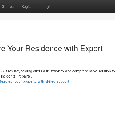
Groups
Register
Login
e Your Residence with Expert
Sussex Keyholding offers a trustworthy and comprehensive solution f
incidents , repairs ,
rotect-your-property-with-skilled-support