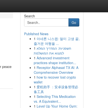
Search
Go
Published News
1
아네론 니스캡: 멀미 고생 끝,
즐거운 여행을 ...
1
חשפניות: המדריך המלא
למצוא את המושלמת
1
Advanced investment
practices shape institution...
or peace
1
Receptor Alphasat TX AI: A
Comprehensive Overview
1
how to recover lost crypto
wallet
1
爱机助手 ：安卓设备管理必
备工具
1
Selecting This Medication
vs. A Equivalent...
1
Level Up Your Home Gym: