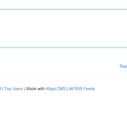
Rep
d
|
Top Users
| Made with
Kliqqi CMS
|
All RSS Feeds