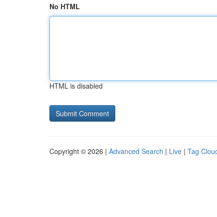
No HTML
HTML is disabled
Copyright © 2026 |
Advanced Search
|
Live
|
Tag Clou