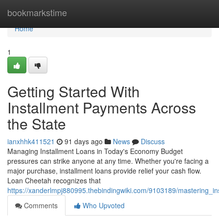
Home
bookmarkstime
Home
1
Getting Started With
Installment Payments Across
the State
ianxhhk411521
91 days ago
News
Discuss
Managing Installment Loans in Today's Economy Budget
pressures can strike anyone at any time. Whether you're facing a
major purchase, installment loans provide relief your cash flow.
Loan Cheetah recognizes that
https://xanderlmpj880995.thebindingwiki.com/9103189/mastering_i
Comments
Who Upvoted