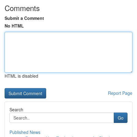
Comments
Submit a Comment
No HTML
HTML is disabled
Report Page
Search
Go
Published News