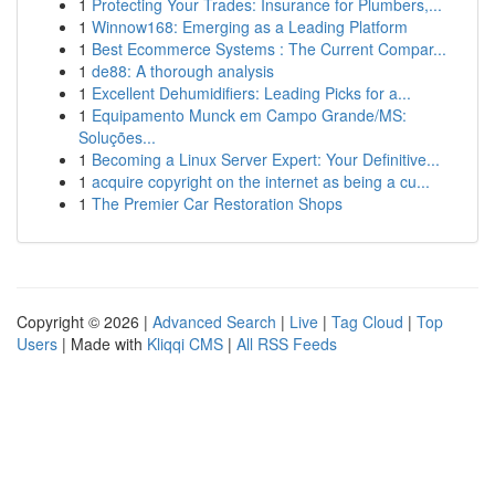
1
Protecting Your Trades: Insurance for Plumbers,...
1
Winnow168: Emerging as a Leading Platform
1
Best Ecommerce Systems : The Current Compar...
1
de88: A thorough analysis
1
Excellent Dehumidifiers: Leading Picks for a...
1
Equipamento Munck em Campo Grande/MS:
Soluções...
1
Becoming a Linux Server Expert: Your Definitive...
1
acquire copyright on the internet as being a cu...
1
The Premier Car Restoration Shops
Copyright © 2026 |
Advanced Search
|
Live
|
Tag Cloud
|
Top
Users
| Made with
Kliqqi CMS
|
All RSS Feeds