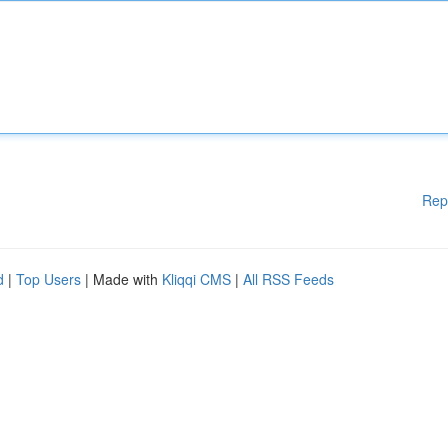
Rep
d
|
Top Users
| Made with
Kliqqi CMS
|
All RSS Feeds