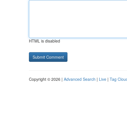
HTML is disabled
Copyright © 2026 |
Advanced Search
|
Live
|
Tag Clou