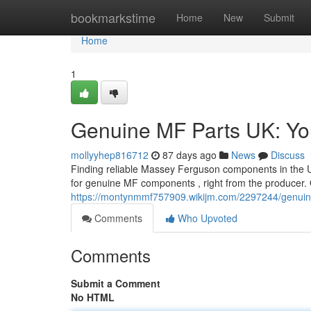
Home
bookmarkstime
Home
New
Submit
Home
1
Genuine MF Parts UK: You
mollyyhep816712
87 days ago
News
Discuss
Finding reliable Massey Ferguson components in the U
for genuine MF components , right from the producer. 
https://montynmmf757909.wikijm.com/2297244/genui
Comments
Who Upvoted
Comments
Submit a Comment
No HTML