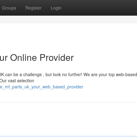
Groups
Register
Login
r Online Provider
K can be a challenge , but look no further! We are your top web-base
Our vast selection
ne_mf_parts_uk_your_web_based_provider