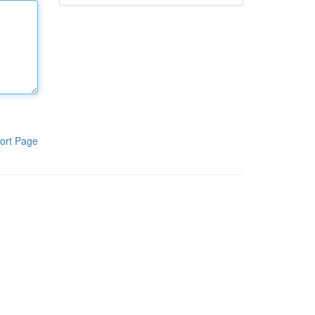
ort Page