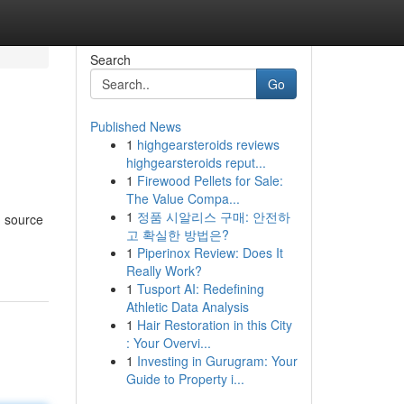
Search
Go
Published News
1
highgearsteroids reviews
highgearsteroids reput...
1
Firewood Pellets for Sale:
The Value Compa...
1
정품 시알리스 구매: 안전하
d source
고 확실한 방법은?
1
Piperinox Review: Does It
Really Work?
1
Tusport AI: Redefining
Athletic Data Analysis
1
Hair Restoration in this City
: Your Overvi...
1
Investing in Gurugram: Your
Guide to Property i...