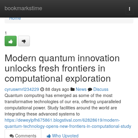
Home
bookmarkstime
Togg
navi
Home
1
Modern quantum innovation
unlocks fresh frontiers in
computational exploration
cyruswmrl234229
88 days ago
News
Discuss
Quantum computing has emerged as some of the most
transformative technologies of our era, offering unparalleled
computational power. Study facilities around the world are
integrating these advanced systems to
https://deweylpfh675861.blogstival.com/62828619/modern-
quantum-technology-opens-new-frontiers-in-computational-study
Comments
Who Upvoted