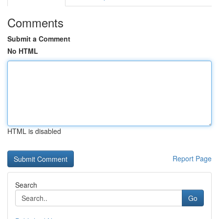
Comments
Submit a Comment
No HTML
HTML is disabled
Report Page
Search
Go