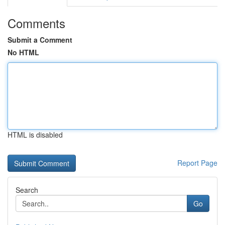
Comments
Submit a Comment
No HTML
HTML is disabled
Report Page
Search
Go