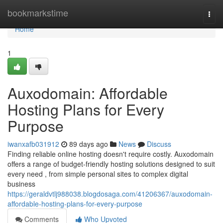
Home
bookmarkstime
Togg
navi
Home
1
Auxodomain: Affordable
Hosting Plans for Every
Purpose
iwanxafb031912
89 days ago
News
Discuss
Finding reliable online hosting doesn't require costly. Auxodomain
offers a range of budget-friendly hosting solutions designed to suit
every need , from simple personal sites to complex digital
business
https://geraldvtlj988038.blogdosaga.com/41206367/auxodomain-
affordable-hosting-plans-for-every-purpose
Comments
Who Upvoted