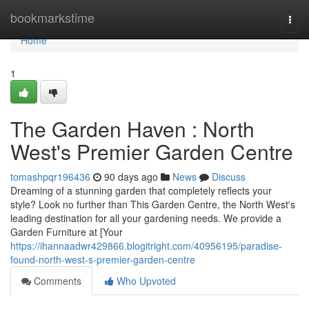
Home
bookmarkstime
Togg
navi
Home
1
The Garden Haven : North
West's Premier Garden Centre
tomashpqr196436
90 days ago
News
Discuss
Dreaming of a stunning garden that completely reflects your
style? Look no further than This Garden Centre, the North West's
leading destination for all your gardening needs. We provide a
Garden Furniture at [Your
https://ihannaadwr429866.blogitright.com/40956195/paradise-
found-north-west-s-premier-garden-centre
Comments
Who Upvoted