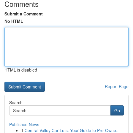
Comments
Submit a Comment
No HTML
HTML is disabled
Report Page
Search
Go
Published News
1
Central Valley Car Lots: Your Guide to Pre-Owne...