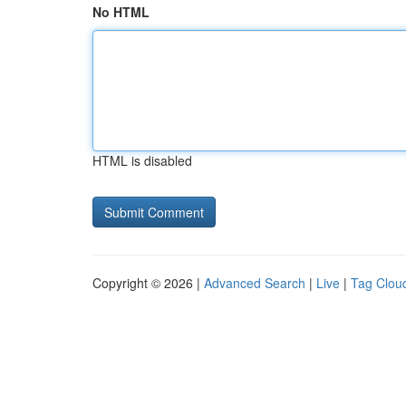
No HTML
HTML is disabled
Copyright © 2026 |
Advanced Search
|
Live
|
Tag Clou