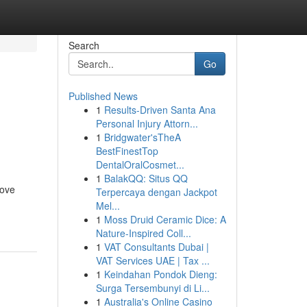
Search
Go
Published News
1
Results-Driven Santa Ana
n
Personal Injury Attorn...
1
Bridgwater'sTheA
BestFinestTop
DentalOralCosmet...
1
BalakQQ: Situs QQ
rove
Terpercaya dengan Jackpot
Mel...
1
Moss Druid Ceramic Dice: A
Nature-Inspired Coll...
1
VAT Consultants Dubai |
VAT Services UAE | Tax ...
1
Keindahan Pondok Dieng:
Surga Tersembunyi di Li...
1
Australia's Online Casino