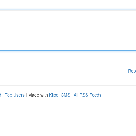
Rep
d
|
Top Users
| Made with
Kliqqi CMS
|
All RSS Feeds