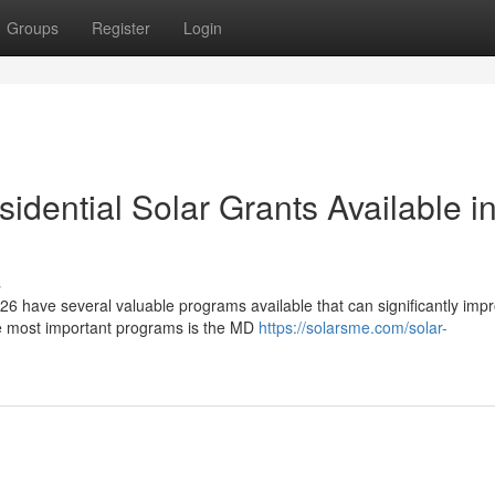
Groups
Register
Login
dential Solar Grants Available i
s
6 have several valuable programs available that can significantly imp
he most important programs is the MD
https://solarsme.com/solar-