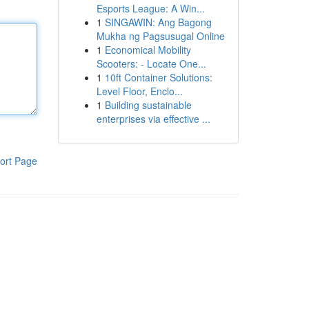
Esports League: A Win...
1
SINGAWIN: Ang Bagong
Mukha ng Pagsusugal Online
1
Economical Mobility
Scooters: - Locate One...
1
10ft Container Solutions:
Level Floor, Enclo...
1
Building sustainable
enterprises via effective ...
ort Page