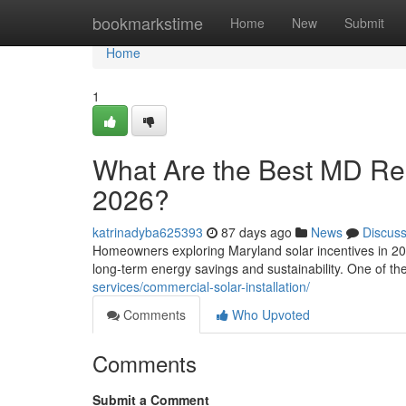
Home
bookmarkstime
Home
New
Submit
Home
1
What Are the Best MD Resi
2026?
katrinadyba625393
87 days ago
News
Discus
Homeowners exploring Maryland solar incentives in 202
long-term energy savings and sustainability. One of t
services/commercial-solar-installation/
Comments
Who Upvoted
Comments
Submit a Comment