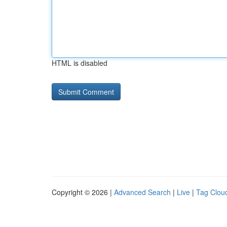
HTML is disabled
Copyright © 2026 |
Advanced Search
|
Live
|
Tag Clou