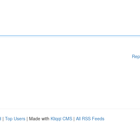
Rep
d
|
Top Users
| Made with
Kliqqi CMS
|
All RSS Feeds