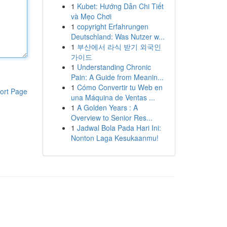
1
Kubet: Hướng Dẫn Chi Tiết
và Mẹo Chơi
1
copyright Erfahrungen
Deutschland: Was Nutzer w...
1
부산에서 라식 받기 외국인
가이드
1
Understanding Chronic
Pain: A Guide from Meanin...
1
Cómo Convertir tu Web en
ort Page
una Máquina de Ventas ...
1
A Golden Years : A
Overview to Senior Res...
1
Jadwal Bola Pada Hari Ini:
Nonton Laga Kesukaanmu!