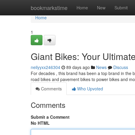
Home
bookmarkstime
Home
New
Submit
Home
1
Giant Bikes: Your Ultimat
neilyyxx246304
89 days ago
News
Discuss
For decades , this brand has been a top brand in the b
road bikes and pavement bikes to power bikes and mo
Comments
Who Upvoted
Comments
Submit a Comment
No HTML