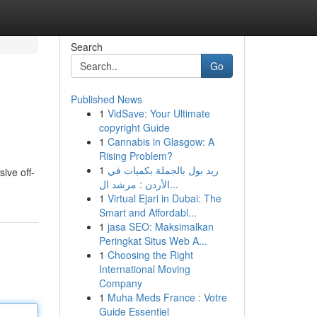
Search
Go
Published News
1
VidSave: Your Ultimate
copyright Guide
1
Cannabis in Glasgow: A
Rising Problem?
1
ريد بول بالجملة بكميات في
ive off-
الأردن : مرشد ال...
1
Virtual Ejari in Dubai: The
Smart and Affordabl...
1
jasa SEO: Maksimalkan
Peringkat Situs Web A...
1
Choosing the Right
International Moving
Company
1
Muha Meds France : Votre
Guide Essentiel