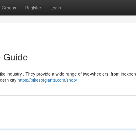
Groups
Register
Login
e Guide
ike industry . They provide a wide range of two-wheelers, from inexpens
dern city
https://bikesofgiants.com/shop/