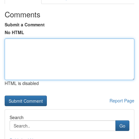
Comments
Submit a Comment
No HTML
HTML is disabled
Report Page
Search
Go