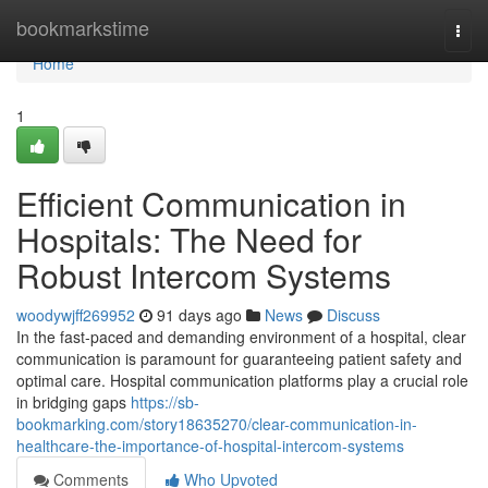
Home
bookmarkstime
Togg
navi
Home
1
Efficient Communication in
Hospitals: The Need for
Robust Intercom Systems
woodywjff269952
91 days ago
News
Discuss
In the fast-paced and demanding environment of a hospital, clear
communication is paramount for guaranteeing patient safety and
optimal care. Hospital communication platforms play a crucial role
in bridging gaps
https://sb-
bookmarking.com/story18635270/clear-communication-in-
healthcare-the-importance-of-hospital-intercom-systems
Comments
Who Upvoted