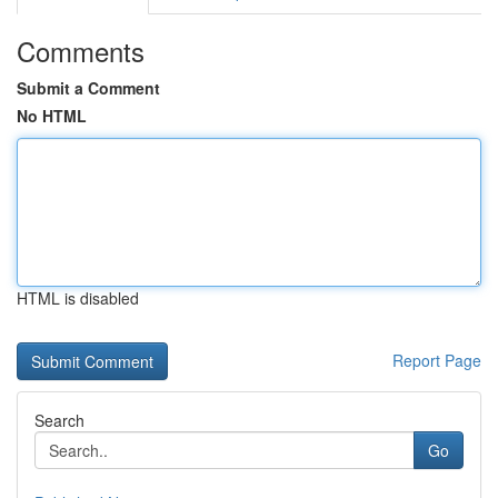
Comments
Submit a Comment
No HTML
HTML is disabled
Report Page
Search
Go