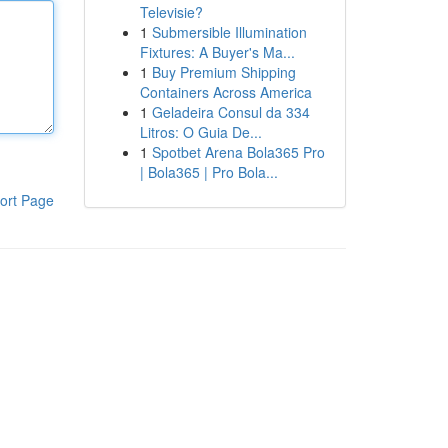
Televisie?
1
Submersible Illumination
Fixtures: A Buyer's Ma...
1
Buy Premium Shipping
Containers Across America
1
Geladeira Consul da 334
Litros: O Guia De...
1
Spotbet Arena Bola365 Pro
| Bola365 | Pro Bola...
ort Page