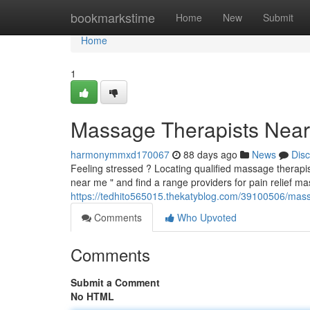
Home
bookmarkstime
Home
New
Submit
Home
1
Massage Therapists Near 
harmonymmxd170067
88 days ago
News
Dis
Feeling stressed ? Locating qualified massage therap
near me " and find a range providers for pain relief 
https://tedhito565015.thekatyblog.com/39100506/massa
Comments
Who Upvoted
Comments
Submit a Comment
No HTML