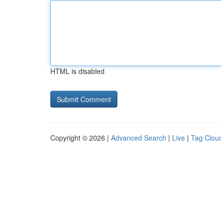
HTML is disabled
Copyright © 2026 |
Advanced Search
|
Live
|
Tag Clou