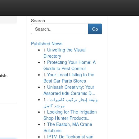
Search
Go
Published News
1
Unveiling the Visual
Directory
1
Protecting Your Home: A
Guide to Pest Control
1
Your Local Listing to the
ists
Best Car Parts Stores
1
Unleash Creativity: Your
Assorted 6d6 Ceramic D...
1
وثيقة إنجاز تركيب كاميرات :
مرشد كامل
1
Looking for The Irrigation
Shop Hunter Products...
1
The Easton, MA Crane
Solutions
1
IPTV: De Toekomst van