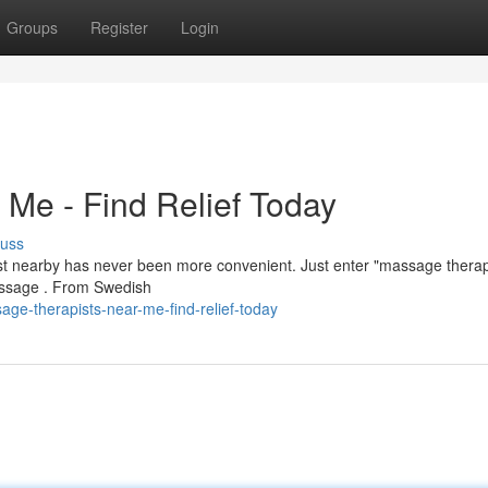
Groups
Register
Login
Me - Find Relief Today
cuss
ist nearby has never been more convenient. Just enter "massage therap
massage . From Swedish
ge-therapists-near-me-find-relief-today