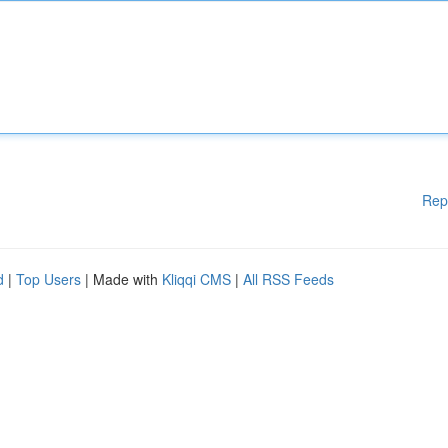
Rep
d
|
Top Users
| Made with
Kliqqi CMS
|
All RSS Feeds