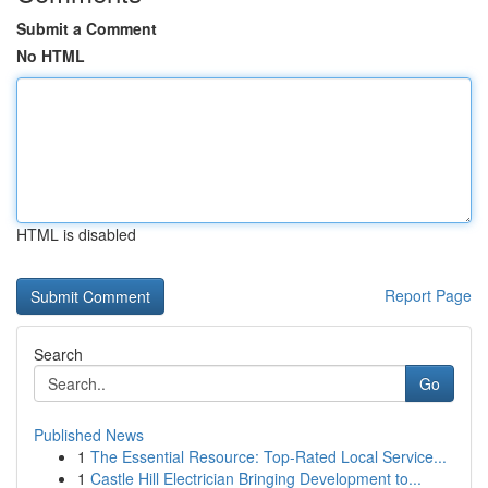
Submit a Comment
No HTML
HTML is disabled
Report Page
Search
Go
Published News
1
The Essential Resource: Top-Rated Local Service...
1
Castle Hill Electrician Bringing Development to...