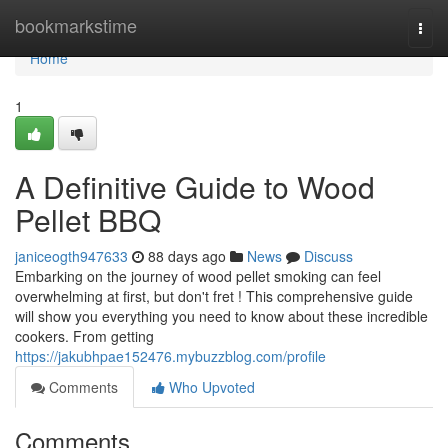
Home
bookmarkstime
Togg
navi
Home
1
A Definitive Guide to Wood
Pellet BBQ
janiceogth947633
88 days ago
News
Discuss
Embarking on the journey of wood pellet smoking can feel
overwhelming at first, but don't fret ! This comprehensive guide
will show you everything you need to know about these incredible
cookers. From getting
https://jakubhpae152476.mybuzzblog.com/profile
Comments
Who Upvoted
Comments