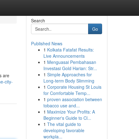
Search
Go
Published News
1
Kolkata Fatafat Results:
Live Announcements
1
Menguasai Pembahasan
Investasi Gold Harian: Str...
1
Simple Approaches for
s are
Long-term Body Slimming
e-city-
1
Corporate Housing St Louis
for Comfortable Temp...
1
proven association between
tobacco use and...
1
Maximize Your Profits: A
Beginner's Guide to Cl...
1
The vital guide to
developing favorable
workpla...