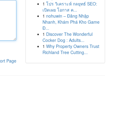
1
โปร วิเคราะห์ กลยุทธ์ SEO:
เปิดเผย โอกาส ค...
1
nohuwin – Đăng Nhập
Nhanh, Khám Phá Kho Game
Đ...
1
Discover The Wonderful
Cocker Dog : Adults...
1
Why Property Owners Trust
Richland Tree Cutting...
ort Page