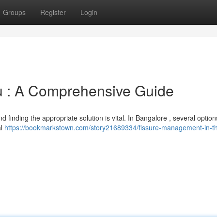
Groups
Register
Login
u : A Comprehensive Guide
d finding the appropriate solution is vital. In Bangalore , several option
al
https://bookmarkstown.com/story21689334/fissure-management-in-th