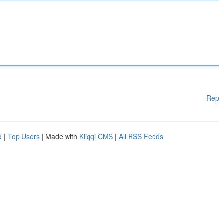
Rep
d
|
Top Users
| Made with
Kliqqi CMS
|
All RSS Feeds