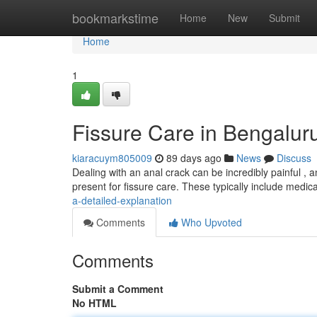
Home
bookmarkstime
Home
New
Submit
Home
1
Fissure Care in Bengalur
kiaracuym805009
89 days ago
News
Discuss
Dealing with an anal crack can be incredibly painful , an
present for fissure care. These typically include medic
a-detailed-explanation
Comments
Who Upvoted
Comments
Submit a Comment
No HTML