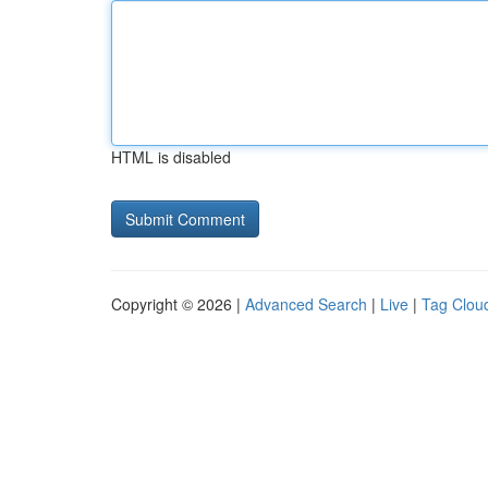
HTML is disabled
Copyright © 2026 |
Advanced Search
|
Live
|
Tag Clou