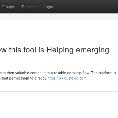
Groups
Register
Login
 this tool is Helping emerging
form their valuable content into a reliable earnings flow. The platform is
 that permit them to directly
https://pixidustblog.com/