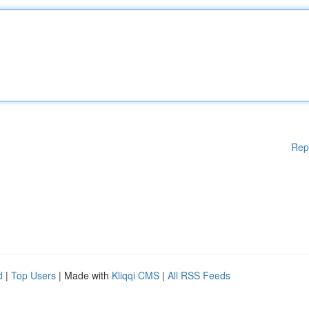
Rep
d
|
Top Users
| Made with
Kliqqi CMS
|
All RSS Feeds