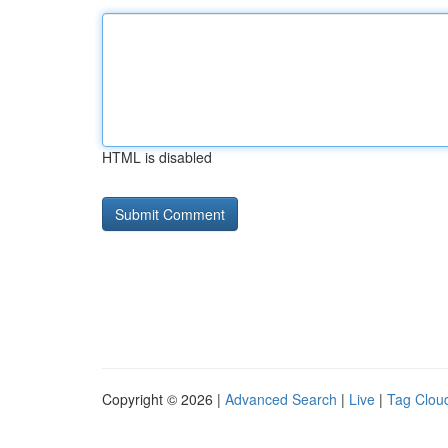
HTML is disabled
Copyright © 2026 |
Advanced Search
|
Live
|
Tag Clou