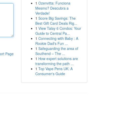
1
Ozenvitta: Funciona
Mesmo? Descubra a
Verdade!
1
Score Big Savings: The
Best Gift Card Deals Rig...
1
View Talay 6 Condos: Your
Guide to Central Pa...
1
Connecting with Baby : A
Rookie Dad's Fun ...
1
Safeguarding the area of
Southend – The ...
ort Page
1
How expert solutions are
transforming the path ...
1
Top Vape Pens UK: A
Consumer's Guide