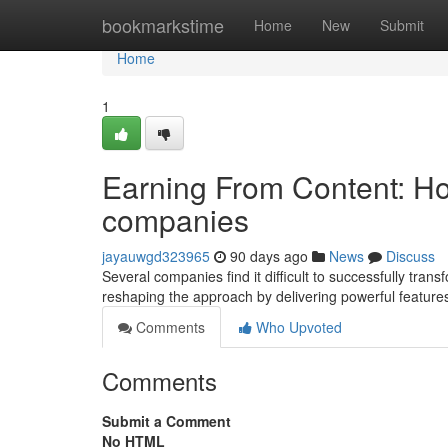
Home
bookmarkstime
Home
New
Submit
Home
1
Earning From Content: How
companies
jayauwgd323965
90 days ago
News
Discuss
Several companies find it difficult to successfully trans
reshaping the approach by delivering powerful features
Comments
Who Upvoted
Comments
Submit a Comment
No HTML