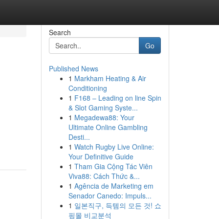
Search
Go
Published News
1
Markham Heating & Air
Conditioning
1
F168 – Leading on line Spin
& Slot Gaming Syste...
1
Megadewa88: Your
Ultimate Online Gambling
Desti...
1
Watch Rugby Live Online:
Your Definitive Guide
1
Tham Gia Cộng Tác Viên
Viva88: Cách Thức &...
1
Agência de Marketing em
Senador Canedo: Impuls...
1
일본직구, 득템의 모든 것! 쇼
핑몰 비교분석