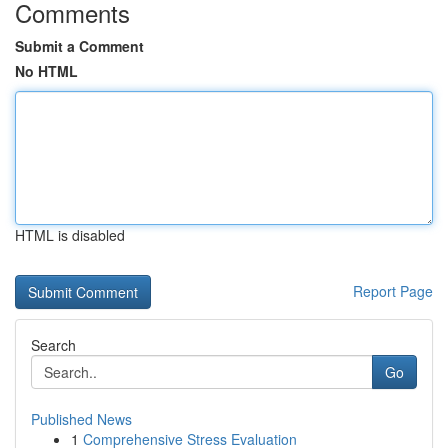
Comments
Submit a Comment
No HTML
HTML is disabled
Report Page
Search
Go
Published News
1
Comprehensive Stress Evaluation