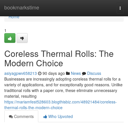
Home
bookmarkstime
Togg
navi
Home
1
Coreless Thermal Rolls: The
Modern Choice
asiyagpwv658213
90 days ago
News
Discuss
Businesses are increasingly adopting coreless thermal rolls for a
variety of applications, and for exceptionally good reasons. Unlike
traditional rolls with a paper core, these eliminate unnecessary
material, resulting
https://mariamfest528603.blogthisbiz.com/48921484/coreless-
thermal-rolls-the-modern-choice
Comments
Who Upvoted