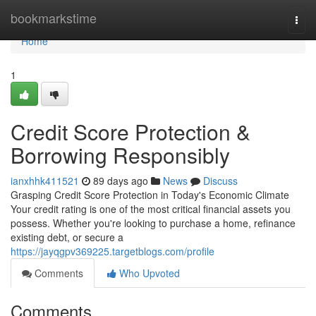
Home
bookmarkstime
Togg
navi
Home
1
Credit Score Protection &
Borrowing Responsibly
ianxhhk411521
89 days ago
News
Discuss
Grasping Credit Score Protection in Today's Economic Climate
Your credit rating is one of the most critical financial assets you
possess. Whether you're looking to purchase a home, refinance
existing debt, or secure a
https://jayqgpv369225.targetblogs.com/profile
Comments
Who Upvoted
Comments