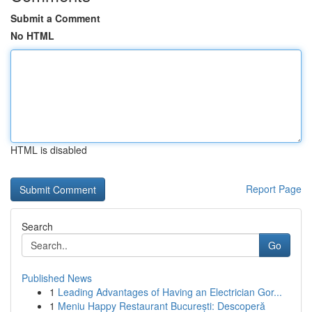
Submit a Comment
No HTML
HTML is disabled
Report Page
Search
Go
Published News
1
Leading Advantages of Having an Electrician Gor...
1
Meniu Happy Restaurant București: Descoperă