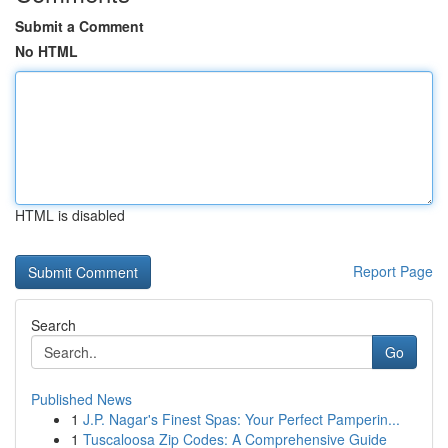
Submit a Comment
No HTML
HTML is disabled
Report Page
Search
Go
Published News
1
J.P. Nagar's Finest Spas: Your Perfect Pamperin...
1
Tuscaloosa Zip Codes: A Comprehensive Guide