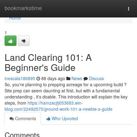
Home
bookmarkstime
Togg
navi
Home
1
Land Clearing 101: A
Beginner's Guide
inescala186895
88 days ago
News
Discuss
So, you're planning to prepping acreage for a upcoming build ?
Site prep can seem daunting at first, but with a fundamental
understanding , it's doable. This introduction will explain the key
steps, from
https://hamzacjtj053683.win-
blog.com/22492575/ground-work-101-a-newbie-s-guide
Comments
Who Upvoted
Comments