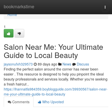
Home
bookmarkstime
Togg
navi
Home
1
Salon Near Me: Your Ultimate
Guide to Local Beauty
jaysonufxh329573
89 days ago
News
Discuss
Finding the perfect salon around the corner has never been
easier . This resource is designed to help you pinpoint the ideal
beauty professionals and services locally. Whether you're seeking
a fresh haircut ,
https://ihannaitls984359.boyblogguide.com/39930567/salon-near-
me-your-ultimate-guide-to-local-beauty
Comments
Who Upvoted