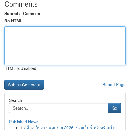
Comments
Submit a Comment
No HTML
HTML is disabled
Report Page
Search
Go
Published News
1
สล็อตเว็บตรง แตกง่าย 2026: รวมเว็บชั้นนำพร้อมโป...