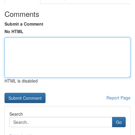
Comments
Submit a Comment
No HTML
HTML is disabled
Report Page
Search
Go