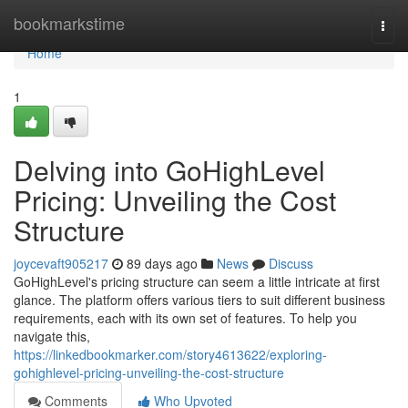
Home
bookmarkstime
Togg
navi
Home
1
Delving into GoHighLevel
Pricing: Unveiling the Cost
Structure
joycevaft905217
89 days ago
News
Discuss
GoHighLevel's pricing structure can seem a little intricate at first
glance. The platform offers various tiers to suit different business
requirements, each with its own set of features. To help you
navigate this,
https://linkedbookmarker.com/story4613622/exploring-
gohighlevel-pricing-unveiling-the-cost-structure
Comments
Who Upvoted