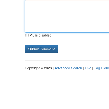
HTML is disabled
Copyright © 2026 |
Advanced Search
|
Live
|
Tag Clou