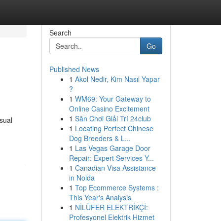
Search
Go
Published News
1
Akol Nedir, Kim Nasıl Yapar
?
1
WM69: Your Gateway to
Online Casino Excitement
1
Sân Chơi Giải Trí 24club
sual
1
Locating Perfect Chinese
Dog Breeders & L...
1
Las Vegas Garage Door
Repair: Expert Services Y...
1
Canadian Visa Assistance
in Noida
1
Top Ecommerce Systems :
This Year's Analysis
1
NİLÜFER ELEKTRİKÇİ:
Profesyonel Elektrik Hizmet