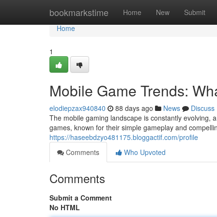
Home
bookmarkstime
Home
New
Submit
Home
1
Mobile Game Trends: Wha
elodiepzax940840
88 days ago
News
Discuss
The mobile gaming landscape is constantly evolving, a
games, known for their simple gameplay and compelling
https://haseebdzyo481175.bloggactif.com/profile
Comments
Who Upvoted
Comments
Submit a Comment
No HTML