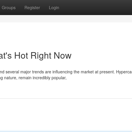
Groups
Register
Login
t's Hot Right Now
nd several major trends are influencing the market at present. Hyperca
 nature, remain incredibly popular,