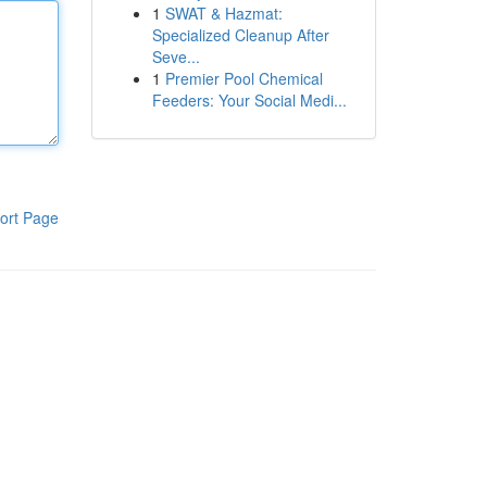
1
SWAT & Hazmat:
Specialized Cleanup After
Seve...
1
Premier Pool Chemical
Feeders: Your Social Medi...
ort Page