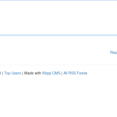
Rep
d
|
Top Users
| Made with
Kliqqi CMS
|
All RSS Feeds