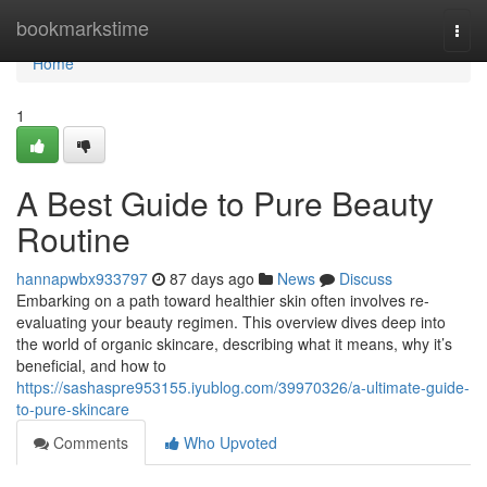
Home
bookmarkstime
Togg
navi
Home
1
A Best Guide to Pure Beauty
Routine
hannapwbx933797
87 days ago
News
Discuss
Embarking on a path toward healthier skin often involves re-
evaluating your beauty regimen. This overview dives deep into
the world of organic skincare, describing what it means, why it’s
beneficial, and how to
https://sashaspre953155.iyublog.com/39970326/a-ultimate-guide-
to-pure-skincare
Comments
Who Upvoted