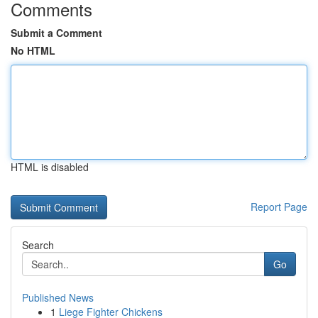
Comments
Submit a Comment
No HTML
HTML is disabled
Report Page
Search
Go
Published News
1
Liege Fighter Chickens