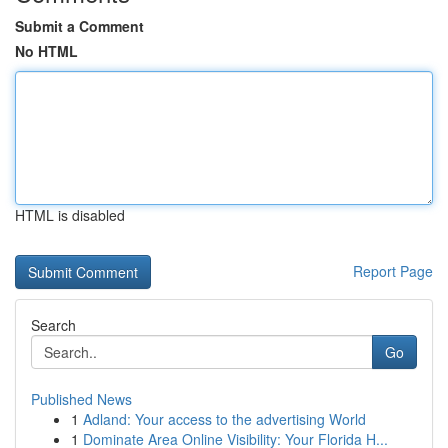
Submit a Comment
No HTML
HTML is disabled
Report Page
Search
Go
Published News
1
Adland: Your access to the advertising World
1
Dominate Area Online Visibility: Your Florida H...