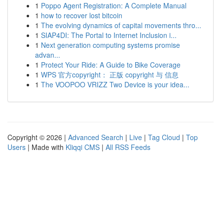
1
Poppo Agent Registration: A Complete Manual
1
how to recover lost bitcoin
1
The evolving dynamics of capital movements thro...
1
SIAP4DI: The Portal to Internet Inclusion i...
1
Next generation computing systems promise
advan...
1
Protect Your Ride: A Guide to Bike Coverage
1
WPS 官方copyright： 正版 copyright 与 信息
1
The VOOPOO VRIZZ Two Device is your idea...
Copyright © 2026 |
Advanced Search
|
Live
|
Tag Cloud
|
Top
Users
| Made with
Kliqqi CMS
|
All RSS Feeds