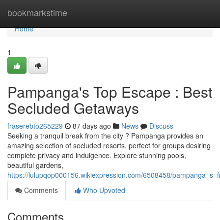
Home
bookmarkstime
Home
1
Pampanga's Top Escape : Best
Secluded Getaways
fraserebto265229
87 days ago
News
Discuss
Seeking a tranquil break from the city ? Pampanga provides an
amazing selection of secluded resorts, perfect for groups desiring
complete privacy and indulgence. Explore stunning pools,
beautiful gardens,
https://lulupqop000156.wikiexpression.com/6508458/pampanga_s_f
Comments
Who Upvoted
Comments