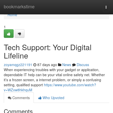
Home
bookmarkstime
Togg
navi
Home
1
Tech Support: Your Digital
Lifeline
zoyamqgz221191
87 days ago
News
Discuss
When experiencing troubles with your gadget or application,
dependable IT help can be your vital online safety net. Whether
it’s a frozen screen, a internet problem, or simply a confusing
setting, qualified support
https://www.youtube.com/watch?
v=WZxw8hkhquM
Comments
Who Upvoted
Comments