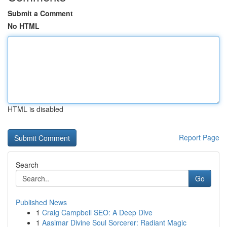
Submit a Comment
No HTML
HTML is disabled
Report Page
Search
Go
Published News
1
Craig Campbell SEO: A Deep Dive
1
Aasimar Divine Soul Sorcerer: Radiant Magic