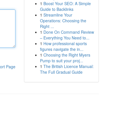
1
Boost Your SEO: A Simple
Guide to Backlinks
1
Streamline Your
Operations: Choosing the
Right ...
1
Done On Command Review
– Everything You Need to...
1
How professional sports
figures navigate the in...
1
Choosing the Right Myers
Pump to suit your proj...
1
The British Licence Manual:
ort Page
The Full Gradual Guide