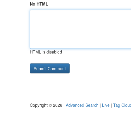
No HTML
HTML is disabled
Copyright © 2026 |
Advanced Search
|
Live
|
Tag Clou