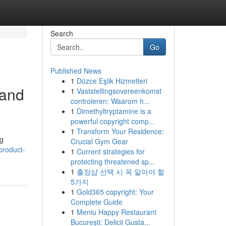
Search
Go
Published News
1
Düzce Eşlik Hizmetleri
 and
1
Vaststellingsovereenkomst
controleren: Waarom h...
1
Dimethyltryptamine is a
powerful copyright comp...
1
Transform Your Residence:
ng
Crucial Gym Gear
/product-
1
Current strategies for
protecting threatened sp...
1
출장샵 선택 시 꼭 알아야 할
5가지
1
Gold365 copyright: Your
Complete Guide
1
Meniu Happy Restaurant
București: Delicii Gusta...