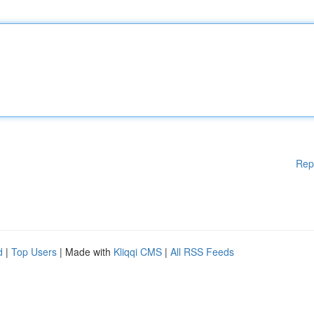
Rep
d
|
Top Users
| Made with
Kliqqi CMS
|
All RSS Feeds