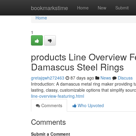
Home
bookmarkstime
Home
New
Submit
Home
1
products Line Overview F
Damascus Steel Rings
gretajqwh272463
87 days ago
News
Discuss
Introduction: A damascus metal ring maker providing tu
lasting, classy, customizable options that simplify sou
line-overview-featuring.html
Comments
Who Upvoted
Comments
Submit a Comment