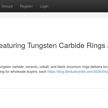
Groups
Register
Login
eaturing Tungsten Carbide Rings
ngsten carbide, ceramic, cobalt, and black zirconium rings delivers lo
rcing for wholesale buyers. each
https://blog.fjindustryintel.com/2026/04