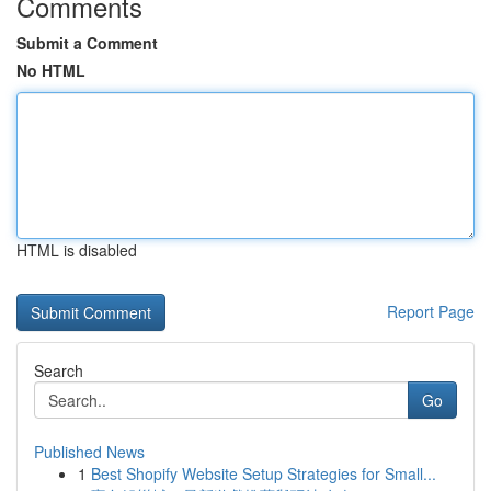
Comments
Submit a Comment
No HTML
HTML is disabled
Report Page
Search
Go
Published News
1
Best Shopify Website Setup Strategies for Small...