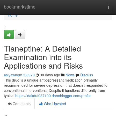
Home
bookmarkstime
Togg
navi
Home
1
Tianeptine: A Detailed
Examination into its
Applications and Risks
asiyawnqm736979
90 days ago
News
Discuss
This drug is a unique antidepressant medication primarily
recommended for severe depression that doesn't responded to
conventional interventions. Despite it functions differently from
typical
https://idakduf037100.daneblogger.com/profile
Comments
Who Upvoted