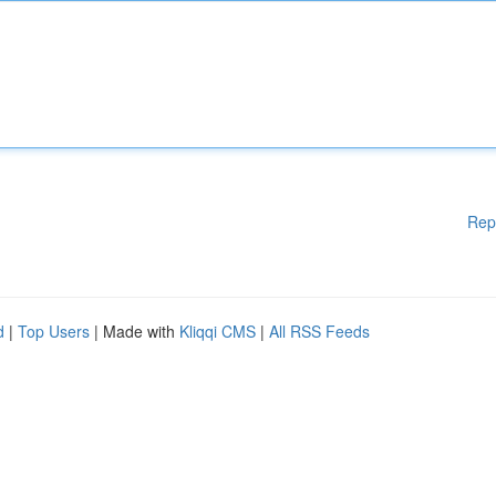
Rep
d
|
Top Users
| Made with
Kliqqi CMS
|
All RSS Feeds