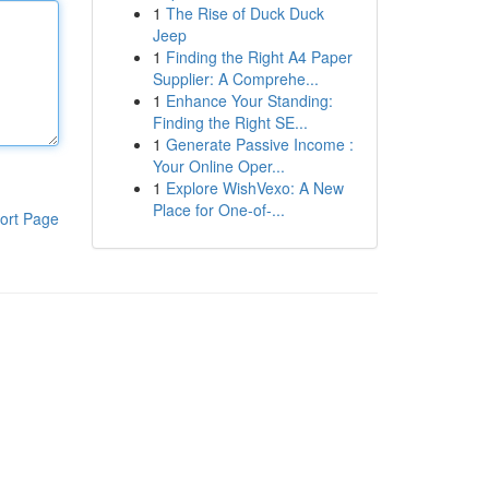
1
The Rise of Duck Duck
Jeep
1
Finding the Right A4 Paper
Supplier: A Comprehe...
1
Enhance Your Standing:
Finding the Right SE...
1
Generate Passive Income :
Your Online Oper...
1
Explore WishVexo: A New
Place for One-of-...
ort Page