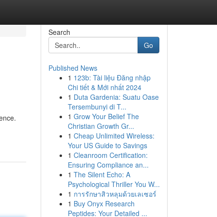
Search
Go
Published News
1
123b: Tài liệu Đăng nhập
Chi tiết & Mới nhất 2024
1
Duta Gardenia: Suatu Oase
Tersembunyi di T...
1
Grow Your Belief The
ience.
Christian Growth Gr...
1
Cheap Unlimited Wireless:
Your US Guide to Savings
1
Cleanroom Certification:
Ensuring Compliance an...
1
The Silent Echo: A
Psychological Thriller You W...
1
การรักษาสิวหลุมด้วยเลเซอร์
1
Buy Onyx Research
Peptides: Your Detailed ...