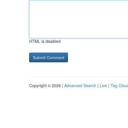
HTML is disabled
Copyright © 2026 |
Advanced Search
|
Live
|
Tag Clou