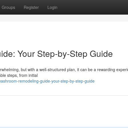
Groups
Register
Login
de: Your Step-by-Step Guide
whelming, but with a well-structured plan, it can be a rewarding exper
e steps, from initial
washroom-remodeling-guide-your-step-by-step-guide