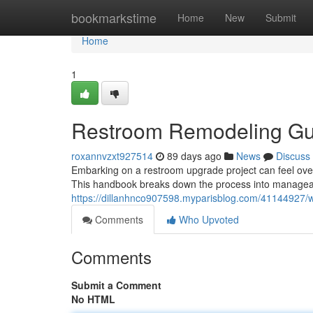
Home
bookmarkstime
Home
New
Submit
Home
1
Restroom Remodeling Gui
roxannvzxt927514
89 days ago
News
Discuss
Embarking on a restroom upgrade project can feel over
This handbook breaks down the process into manageabl
https://dillanhnco907598.myparisblog.com/41144927/
Comments
Who Upvoted
Comments
Submit a Comment
No HTML