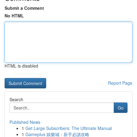
Submit a Comment
No HTML
HTML is disabled
Report Page
Search
Go
Published News
1
Get Large Subscribers: The Ultimate Manual
1
Gameplus 娛樂城：新手必讀攻略