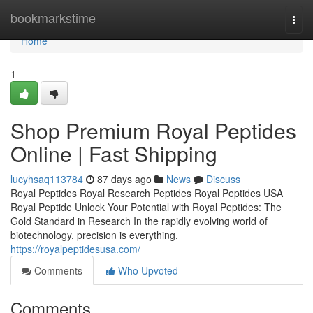
Home
bookmarkstime
Togg
navi
Home
1
Shop Premium Royal Peptides
Online | Fast Shipping
lucyhsaq113784
87 days ago
News
Discuss
Royal Peptides Royal Research Peptides Royal Peptides USA
Royal Peptide Unlock Your Potential with Royal Peptides: The
Gold Standard in Research In the rapidly evolving world of
biotechnology, precision is everything.
https://royalpeptidesusa.com/
Comments
Who Upvoted
Comments