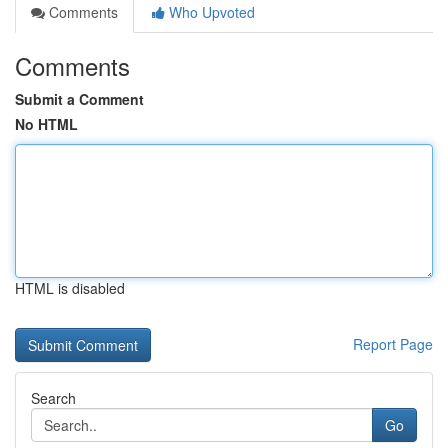
Comments
Who Upvoted
Comments
Submit a Comment
No HTML
HTML is disabled
Report Page
Search
Go