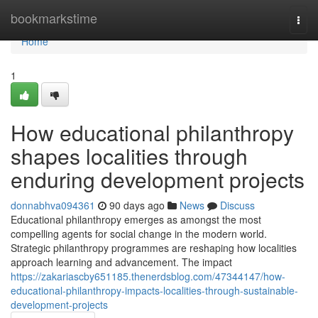
Home
bookmarkstime
Togg
navi
Home
1
How educational philanthropy
shapes localities through
enduring development projects
donnabhva094361
90 days ago
News
Discuss
Educational philanthropy emerges as amongst the most
compelling agents for social change in the modern world.
Strategic philanthropy programmes are reshaping how localities
approach learning and advancement. The impact
https://zakariascby651185.thenerdsblog.com/47344147/how-
educational-philanthropy-impacts-localities-through-sustainable-
development-projects