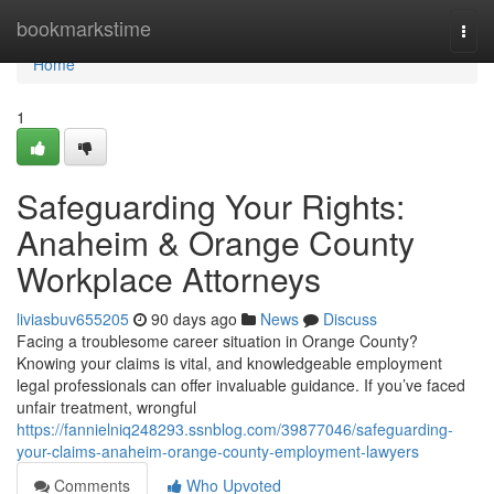
Home
bookmarkstime
Togg
navi
Home
1
Safeguarding Your Rights:
Anaheim & Orange County
Workplace Attorneys
liviasbuv655205
90 days ago
News
Discuss
Facing a troublesome career situation in Orange County?
Knowing your claims is vital, and knowledgeable employment
legal professionals can offer invaluable guidance. If you’ve faced
unfair treatment, wrongful
https://fannielniq248293.ssnblog.com/39877046/safeguarding-
your-claims-anaheim-orange-county-employment-lawyers
Comments
Who Upvoted