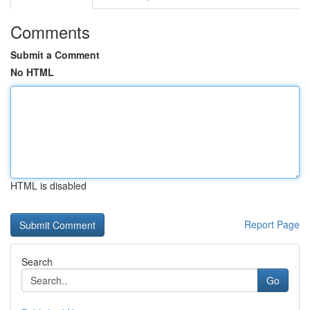
Comments
Submit a Comment
No HTML
HTML is disabled
Report Page
Search
Go