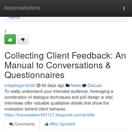
Home
bookmarkstime
Togg
navi
Home
1
Collecting Client Feedback: An
Manual to Conversations &
Questionnaires
inespbeg416340
90 days ago
News
Discuss
To really understand your intended audience, leveraging a
combination of dialogue techniques and poll design is vital.
Interviews offer valuable qualitative details that show the
motivation behind client behavior,
https://franceswwrv353127.blogunok.com/profile
Comments
Who Upvoted