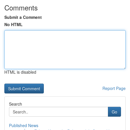
Comments
Submit a Comment
No HTML
HTML is disabled
Report Page
Search
Go
Published News