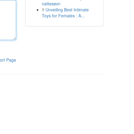
nattesøvn
1
Unveiling Best Intimate
Toys for Females : A...
ort Page