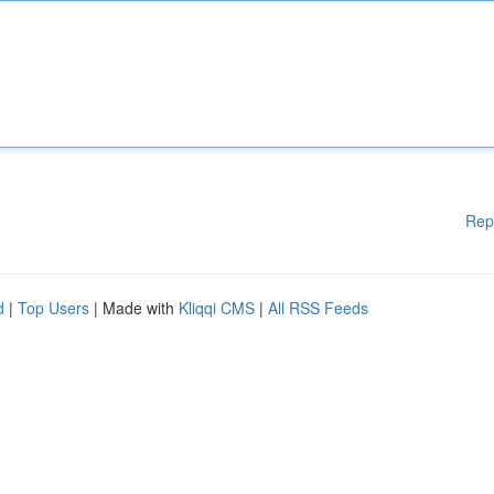
Rep
d
|
Top Users
| Made with
Kliqqi CMS
|
All RSS Feeds