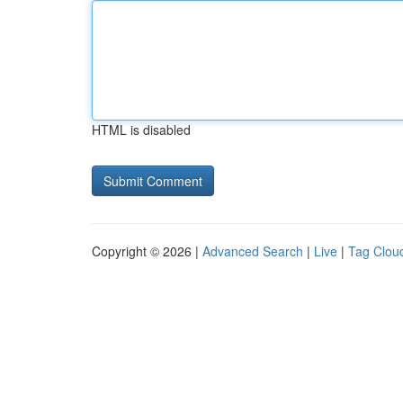
HTML is disabled
Copyright © 2026 |
Advanced Search
|
Live
|
Tag Clou