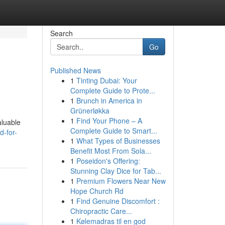
Search
Go
Published News
1
Tinting Dubai: Your
Complete Guide to Prote...
1
Brunch in America in
Grünerløkka
1
Find Your Phone – A
aluable
Complete Guide to Smart...
d-for-
1
What Types of Businesses
Benefit Most From Sola...
1
Poseidon's Offering:
Stunning Clay Dice for Tab...
1
Premium Flowers Near New
Hope Church Rd
1
Find Genuine Discomfort :
Chiropractic Care...
1
Kølemadras til en god