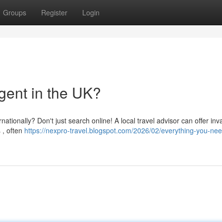
Groups
Register
Login
gent in the UK?
ationally? Don't just search online! A local travel advisor can offer inv
 , often
https://nexpro-travel.blogspot.com/2026/02/everything-you-nee