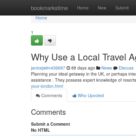
Home
bookmarkstime
Home
New
Submit
Home
1
Why Use a Local Travel A
janicejwlm436687
88 days ago
News
Discuss
Planning your ideal getaway in the UK, or perhaps intern
assistance . They possess expert knowledge of resorts
your-london.html
Comments
Who Upvoted
Comments
Submit a Comment
No HTML