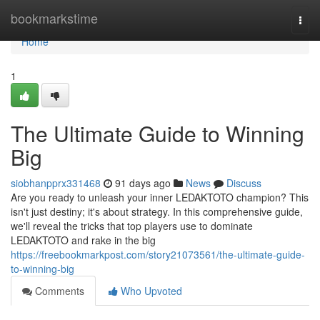
Home
bookmarkstime
Togg
navi
Home
1
The Ultimate Guide to Winning
Big
siobhanpprx331468
91 days ago
News
Discuss
Are you ready to unleash your inner LEDAKTOTO champion? This
isn't just destiny; it's about strategy. In this comprehensive guide,
we'll reveal the tricks that top players use to dominate
LEDAKTOTO and rake in the big
https://freebookmarkpost.com/story21073561/the-ultimate-guide-
to-winning-big
Comments
Who Upvoted