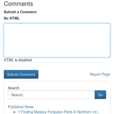
Comments
Submit a Comment
No HTML
HTML is disabled
Report Page
Search
Go
Published News
1
Finding Massey Ferguson Parts in Northern Ire...