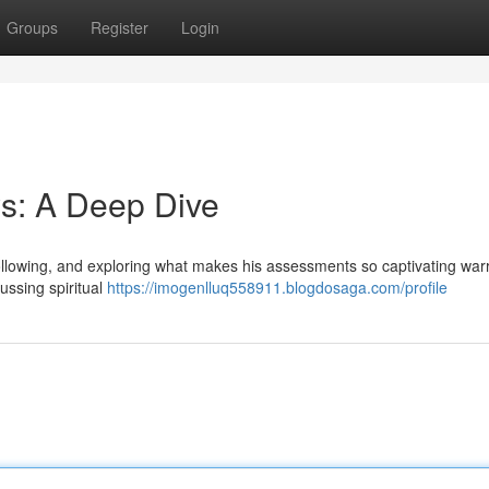
Groups
Register
Login
s: A Deep Dive
ollowing, and exploring what makes his assessments so captivating war
ussing spiritual
https://imogenlluq558911.blogdosaga.com/profile