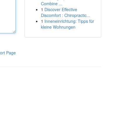
Combine ...
1
Discover Effective
Discomfort : Chiropractic...
1
Inneneinrichtung: Tipps für
kleine Wohnungen
ort Page