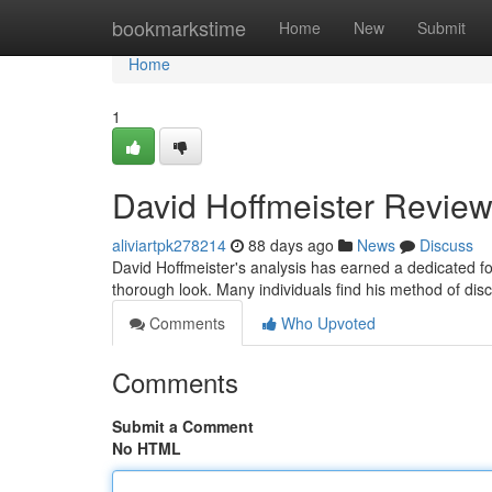
Home
bookmarkstime
Home
New
Submit
Home
1
David Hoffmeister Review
aliviartpk278214
88 days ago
News
Discuss
David Hoffmeister's analysis has earned a dedicated f
thorough look. Many individuals find his method of disc
Comments
Who Upvoted
Comments
Submit a Comment
No HTML