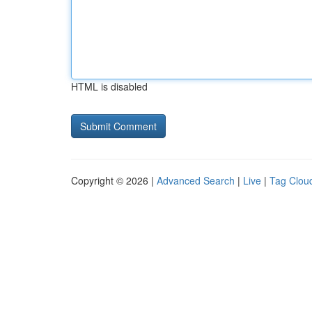
HTML is disabled
Copyright © 2026 |
Advanced Search
|
Live
|
Tag Clou