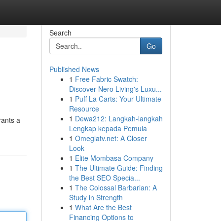
Search
Go
Published News
1
Free Fabric Swatch:
Discover Nero Living's Luxu...
1
Puff La Carts: Your Ultimate
Resource
1
Dewa212: Langkah-langkah
rants a
Lengkap kepada Pemula
1
Omeglatv.net: A Closer
Look
1
Elite Mombasa Company
1
The Ultimate Guide: Finding
the Best SEO Specia...
1
The Colossal Barbarian: A
Study in Strength
1
What Are the Best
Financing Options to