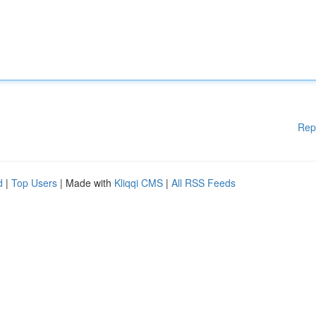
Rep
d
|
Top Users
| Made with
Kliqqi CMS
|
All RSS Feeds