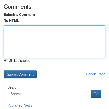
Comments
Submit a Comment
No HTML
HTML is disabled
Report Page
Search
Go
Published News