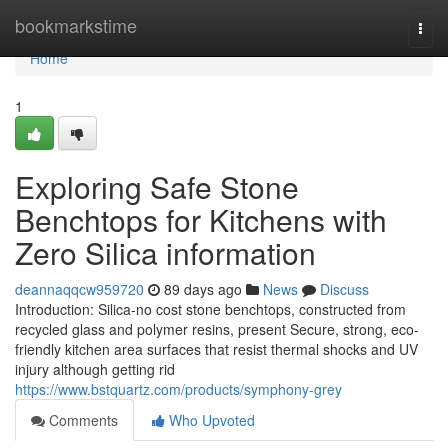
Home
bookmarkstime
Togg
navi
Home
1
Exploring Safe Stone
Benchtops for Kitchens with
Zero Silica information
deannaqqcw959720
89 days ago
News
Discuss
Introduction: Silica-no cost stone benchtops, constructed from
recycled glass and polymer resins, present Secure, strong, eco-
friendly kitchen area surfaces that resist thermal shocks and UV
injury although getting rid
https://www.bstquartz.com/products/symphony-grey
Comments
Who Upvoted