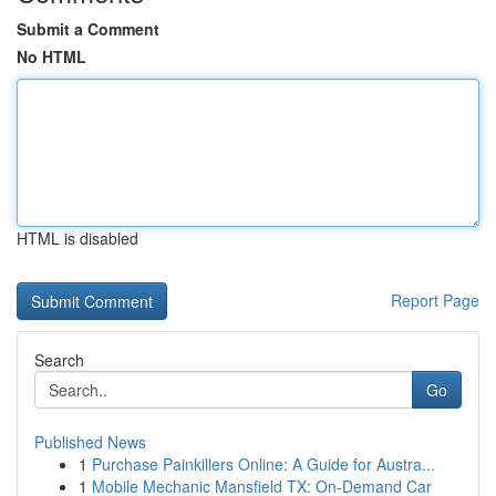
Submit a Comment
No HTML
HTML is disabled
Report Page
Search
Go
Published News
1
Purchase Painkillers Online: A Guide for Austra...
1
Mobile Mechanic Mansfield TX: On-Demand Car