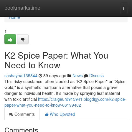
Home
bookmarkstime
Togg
navi
Home
1
K2 Spice Paper: What You
Need to Know
sashaynal135844
89 days ago
News
Discuss
This risky substance, often labeled as "K2 Spice Paper" or "Spice
Gold," is a synthetic marijuana alternative that poses a grave
danger to individual health. It’s made by spraying leaf material
with toxic artificial
https://craigeurd915941.blogdigy.com/k2-spice-
paper-what-you-need-to-know-66199402
Comments
Who Upvoted
Comments