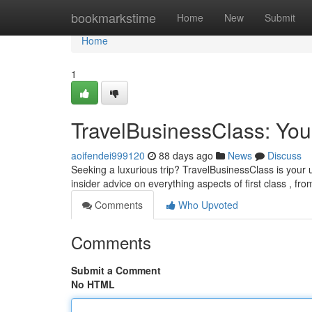
Home
bookmarkstime
Home
New
Submit
Home
1
TravelBusinessClass: You
aoifendei999120
88 days ago
News
Discuss
Seeking a luxurious trip? TravelBusinessClass is your u
insider advice on everything aspects of first class , fr
Comments
Who Upvoted
Comments
Submit a Comment
No HTML