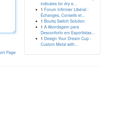
indicates for dry e...
1
Forum Infirmier Libéral :
Échanges, Conseils et...
1
Boutiq Switch Solution
1
A Abordagem para
Desconforto em Esportistas...
1
Design Your Dream Cup :
Custom Metal with...
ort Page