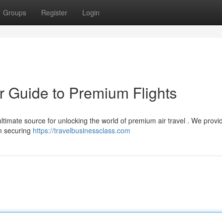
Groups
Register
Login
r Guide to Premium Flights
ltimate source for unlocking the world of premium air travel . We provi
om securing
https://travelbusinessclass.com