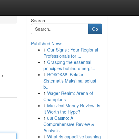
Search
Go
Published News
1
Our Signs : Your Regional
Professionals for ...
1
Grasping the essential
principles behind emergi...
1
ROKOK88: Belajar
de
Sistematis Maksimal solusi
b...
1
Wager Realm: Arena of
Champions
1
Muzzical Money Review: Is
It Worth the Hype?
1
88i Casino: A
Comprehensive Review &
Analysis
1
What ris capacitive bushing