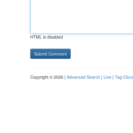
HTML is disabled
Copyright © 2026 |
Advanced Search
|
Live
|
Tag Clou