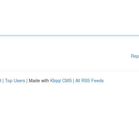
Rep
d
|
Top Users
| Made with
Kliqqi CMS
|
All RSS Feeds